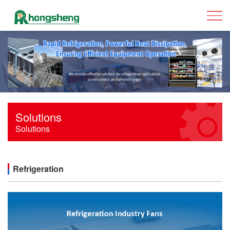
Solutions
Solutions
Refrigeration