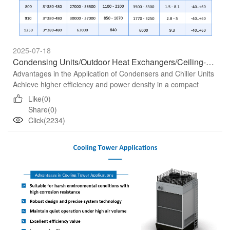
2025-07-18
Condensing Units/Outdoor Heat Exchangers/Ceiling-Mounted Air Conditioners
Advantages in the Application of Condensers and Chiller Units
Achieve higher efficiency and power density in a compact
installation space Benchmark in terms of noise characterist...
Like(0)
Share(0)
Click(2234)