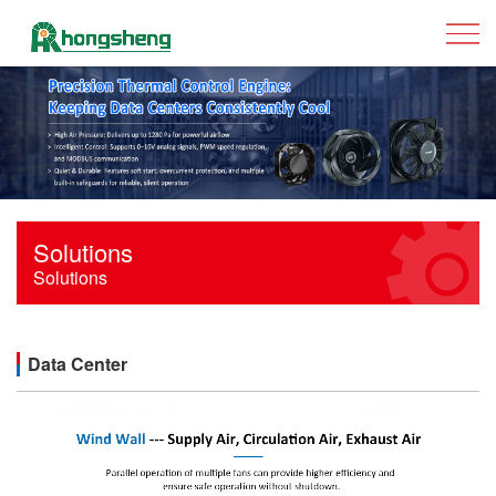
Solutions
Solutions
Data Center