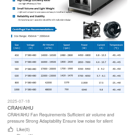
2025-07-18
CRAH/AHU
CRAH/AHU Fan Requirements Sufficient air volume and
pressure Strong Adaptability Ensure low noise for silent
operation High Energy Efficiency Ratio
Like(0)