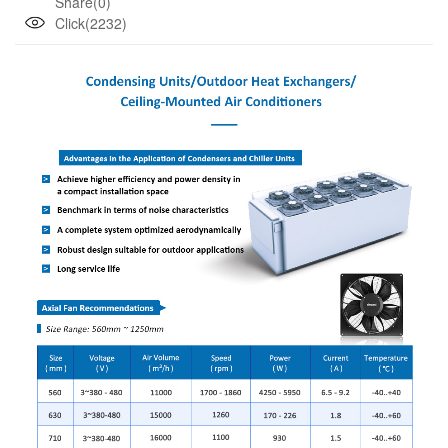
Share(0)
Click(2232)