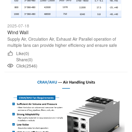
2025-07-18
Wind Wall
Supply Air, Circulation Air, Exhaust Air Parallel operation of
multiple fans can provide higher efficiency and ensure safe
operation without shutdown.
Like(0)
Share(0)
Click(2546)