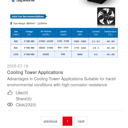
2025-07-18
Cooling Tower Applications
Advantages in Cooling Tower Applications Suitable for harsh
environmental conditions with high corrosion resistance
Robust design and precise system technology Maintain quiet
Like(0)
op...
Share(0)
Click(2323)
previous
1
next