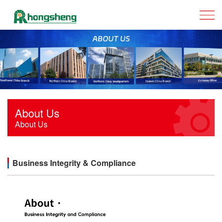
About Us
About Us
Business Integrity & Compliance