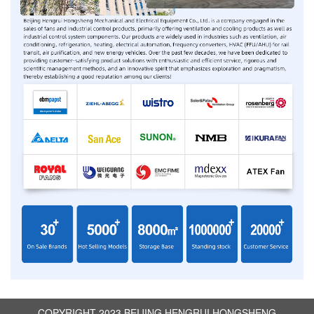
COPYRIGHT 2023 BEIJING HENGRUI HONGSHENG