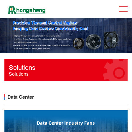
Solutions
Solutions
Data Center