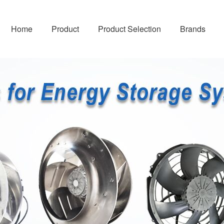
Home
Product
Product Selection
Brands