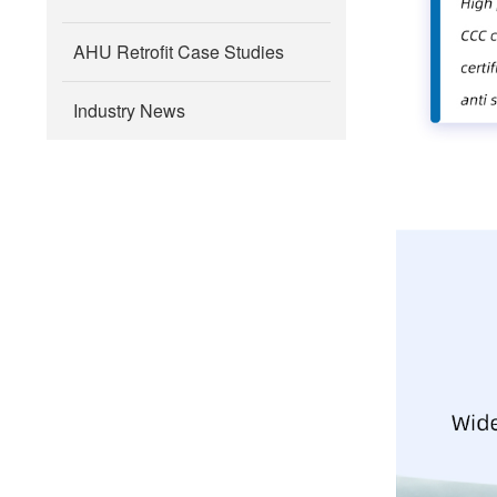
AHU Retrofit Case Studies
Industry News