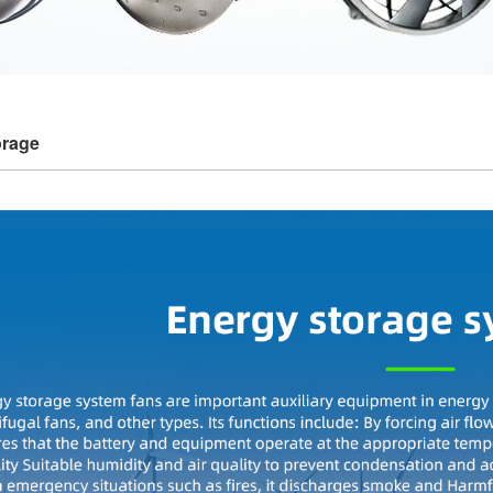
orage