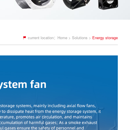
current location：
Home
>
Solutions
>
Energy storage