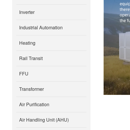
Inverter
Industrial Automation
Heating
Rail Transit
FFU
Transformer
Air Purification
Air Handling Unit (AHU)