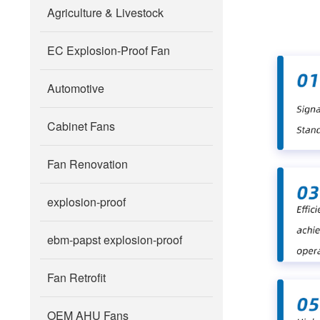
Agriculture & Livestock
EC Explosion-Proof Fan
Automotive
Cabinet Fans
Fan Renovation
explosion-proof
ebm-papst explosion-proof
Fan Retrofit
OEM AHU Fans