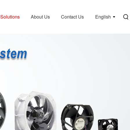
Solutions
About Us
Contact Us
English