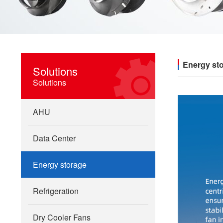
Energy st
Solutions
Solutions
AHU
Data Center
Energy storage
Refrigeration
Dry Cooler Fans