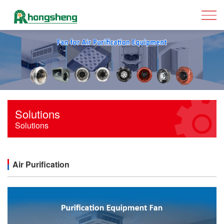
Solutions
Solutions
Air Purification