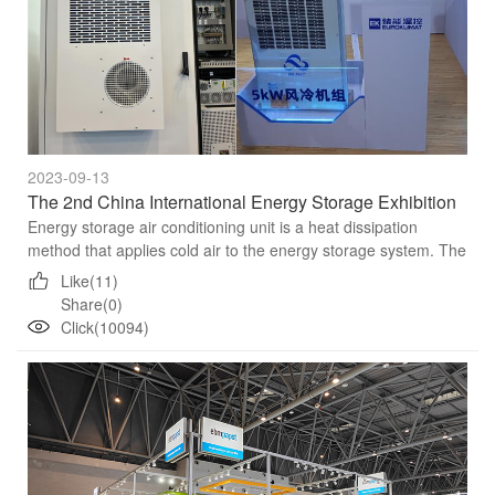
2023-09-13
The 2nd China International Energy Storage Exhibition
Energy storage air conditioning unit is a heat dissipation
method that applies cold air to the energy storage system. The
basic principle is that the cold air flows through the bat...
Like(11)
Share(0)
Click(10094)