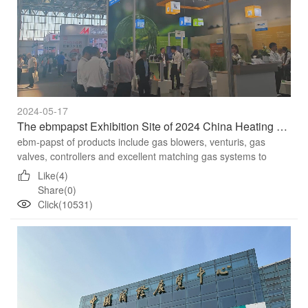
2024-05-17
The ebmpapst Exhibition Site of 2024 China Heating Exhibition
ebm-papst of products include gas blowers, venturis, gas
valves, controllers and excellent matching gas systems to
achieve higher combustion efficiency,by accurately adjusting
Like(4)
the ...
Share(0)
Click(10531)