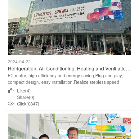
2024-04-22
Refrigeration, Air Conditioning, Heating and Ventilation Fans Recommendation
EC motor, high efficiency and energy saving,Plug and play,
compact design, easy installation,Realize stepless speed
regulation through 0-10V DC, 4-20mA/PWM control signal or
Like(4)
MODBUS...
Share(0)
Click(6847)