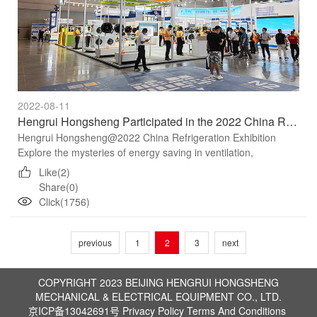
2022-08-11
Hengrui Hongsheng Participated in the 2022 China Refrigeration Exhibition
Hengrui Hongsheng@2022 China Refrigeration Exhibition
Explore the mysteries of energy saving in ventilation,
refrigeration, air conditioning and other fields Recommend
Like(2)
"Gree...
Share(0)
Click(1756)
previous
1
2
3
next
COPYRIGHT 2023 BEIJING HENGRUI HONGSHENG
MECHANICAL & ELECTRICAL EQUIPMENT CO., LTD.
京ICP备13042691号
Privacy Policy
Terms And Conditions