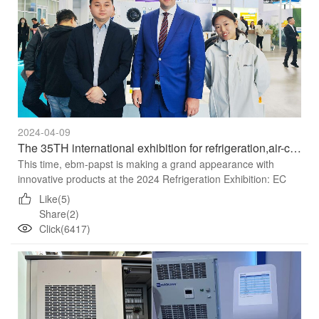
2024-04-09
The 35TH international exhibition for refrigeration,air-conditioning,heating andventlatonfrozen food processing,packaging and storage
This time, ebm-papst is making a grand appearance with
innovative products at the 2024 Refrigeration Exhibition: EC
centrifugal fan Radipac 3C series,So next, let’s take a look a...
Like(5)
Share(2)
Click(6417)