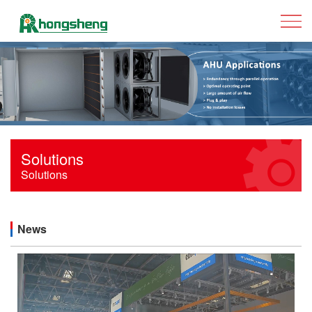
Solutions
Solutions
News