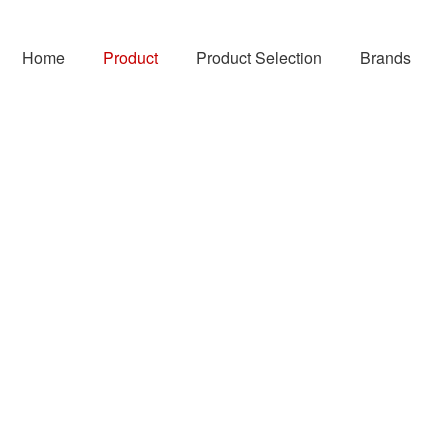
Home
Product
Product Selection
Brands