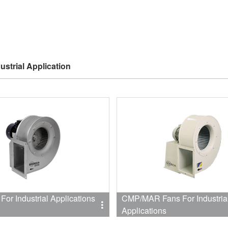
ustrial Application
or Industrial Applications
CMP/MAR Fans For Industria
Applications