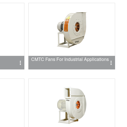
CMTC Fans For Industrial Applications