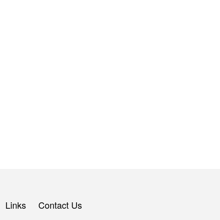
Links
Contact Us