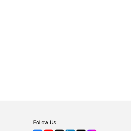
Follow Us