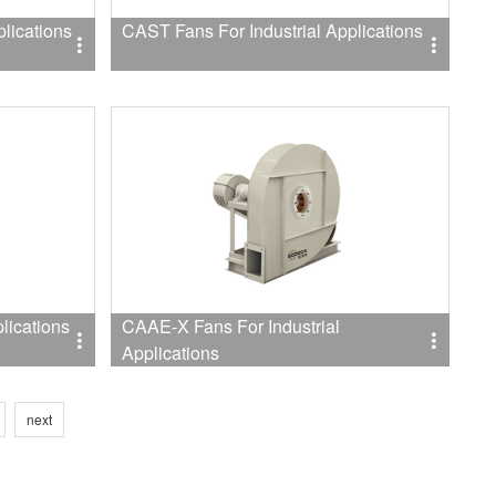
lications
CAST Fans For Industrial Applications
lications
CAAE-X Fans For Industrial
Applications
next