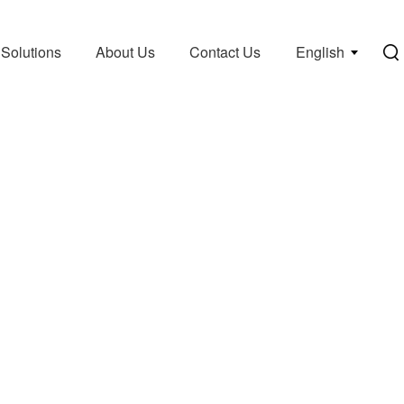
Solutions
About Us
Contact Us
English