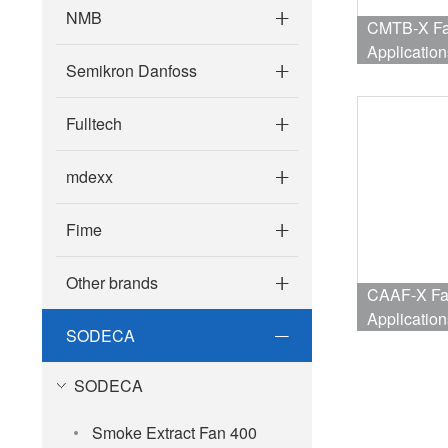
NMB
CMTB-X Fan
Application
Semikron Danfoss
Fulltech
mdexx
Fime
Other brands
CAAF-X Fan
Application
SODECA
SODECA
Smoke Extract Fan 400