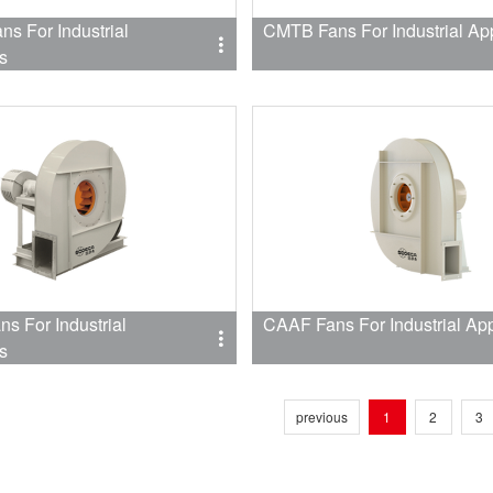
s For Industrial
CMTB Fans For Industrial App
s
s For Industrial
CAAF Fans For Industrial App
s
previous
1
2
3