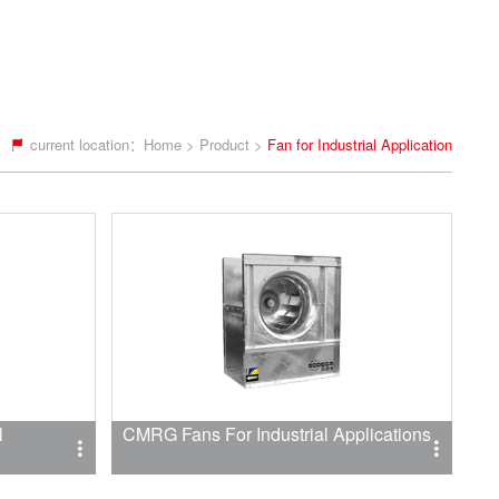
current location：
Home
>
Product
>
Fan for Industrial Application
l
CMRG Fans For Industrial Applications