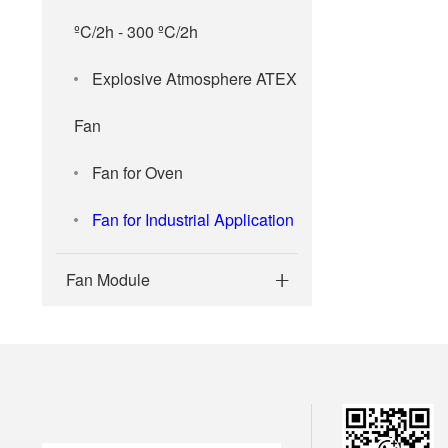
ºC/2h - 300 ºC/2h
Explosive Atmosphere ATEX
Fan
Fan for Oven
Fan for Industrial Application
Fan Module