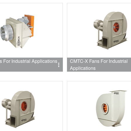
For Industrial Applications
CMTC-X Fans For Industrial
Applications