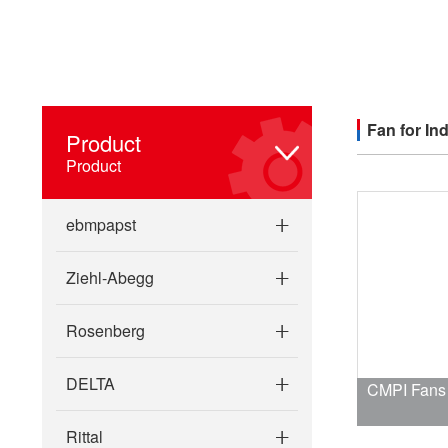
Fan for Ind
Product
Product
ebmpapst
Ziehl-Abegg
Rosenberg
DELTA
CMPI Fans F
Rittal