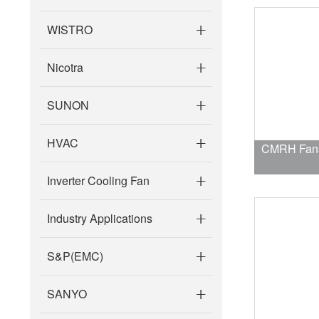
WISTRO
Nicotra
SUNON
HVAC
CMRH Fans 
Inverter Cooling Fan
Industry Applications
S&P(EMC)
SANYO