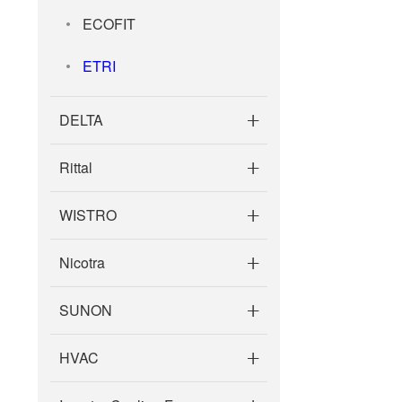
106ZB0560C13 NR
ECOFIT
NR
ETRI
DELTA
Rittal
WISTRO
Nicotra
SUNON
HVAC