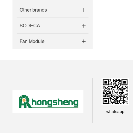
Other brands
SODECA
Fan Module
whatsapp