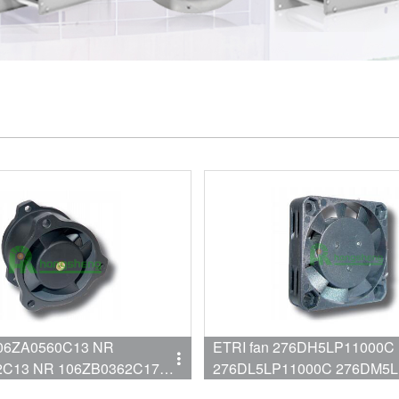
106ZA0560C13 NR
ETRI fan 276DH5LP11000C
 106ZB0362C17
276DL5LP11000C 276DM5
276DS5LP11000C 276DX1L