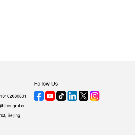
Follow Us
6 13102080631
@bjhengrui.cn
ct, Beijing