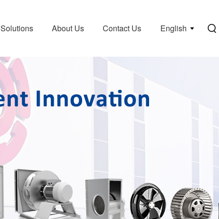
Solutions
About Us
Contact Us
English