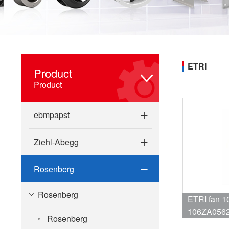
ETRI
Product
Product
ebmpapst
Ziehl-Abegg
Rosenberg
Rosenberg
ETRI fan 
106ZA0562C13 NR
Rosenberg
NR 106ZB0460C13 NR