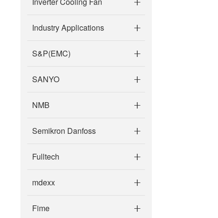
Inverter Cooling Fan
Industry Applications
S&P(EMC)
SANYO
NMB
Semikron Danfoss
Fulltech
mdexx
Fime