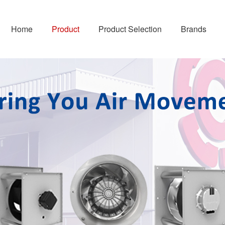
Home
Product
Product Selection
Brands