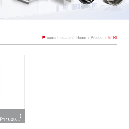
current location：
Home
>
Product
>
ETRI
LP11000C
P11000C