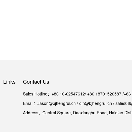
Links
Contact Us
Sales Hotline：+86 10-62547612/ +86 18701526587 /+8
Email：Jason@bjhengrui.cn / qin@bjhengrui.cn / sales06
Address：Central Square, Daoxianghu Road, Haidian Distri