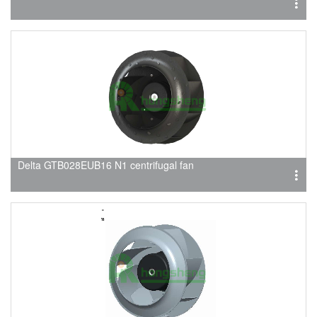
Delta GTB028EUB16 N1 centrifugal fan