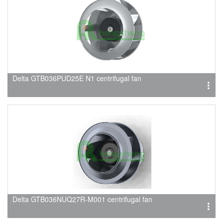
Delta GTB036PUD25E N1 centrifugal fan
Delta GTB036NUQ27R-M001 centrifugal fan