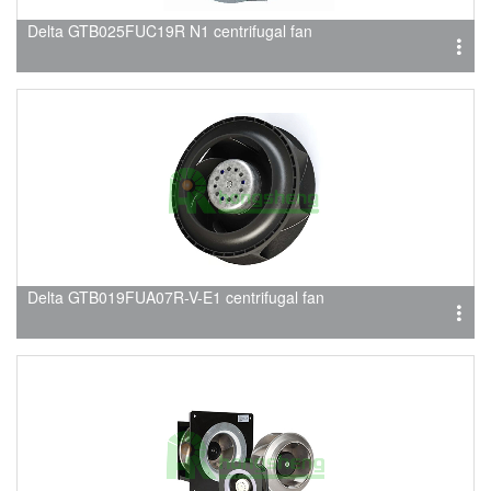
Delta GTB025FUC19R N1 centrifugal fan
Delta GTB019FUA07R-V-E1 centrifugal fan