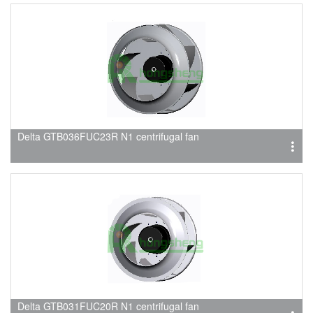
Delta GTB036FUC23R N1 centrifugal fan
Delta GTB031FUC20R N1 centrifugal fan