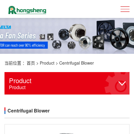
当前位置 ：
首页
>
Product
>
Centrifugal Blower
Product
Product
Centrifugal Blower