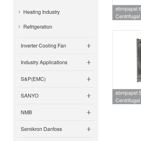
ebmpapst 
Heating Industry
Centrifuga
1750RPM 7
Refrigeration
Air Conditi
Inverter Cooling Fan
Industry Applications
S&P(EMC)
ebmpapst 
SANYO
Centrifuga
2250RPM 
NMB
Fan
Semikron Danfoss