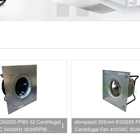
ebmpapst 355mm K3G355-P
C 50/60Hz 3230RPM
Centrifugal Fan 400VAC 50/
A EC Fan
2870RPM 1900W 3A Fan for