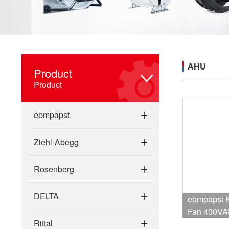
AHU
Product
Product
ebmpapst
Ziehl-Abegg
Rosenberg
DELTA
ebmpapst K3G355-PI93-32 Centrifugal
Fan 400VA
Rittal
2680W 4.1