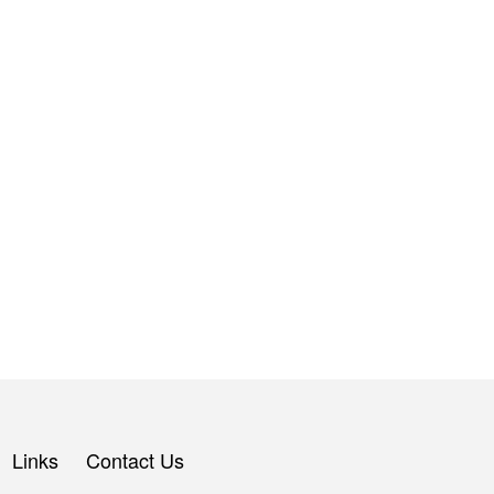
Links
Contact Us