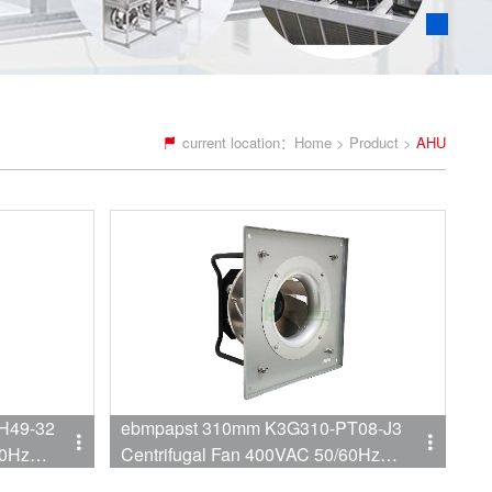
current location：
Home
>
Product
>
AHU
H49-32
ebmpapst 310mm K3G310-PT08-J3
60Hz
Centrifugal Fan 400VAC 50/60Hz
 AHU
3010RPM 1230W 1.9A Backward EC