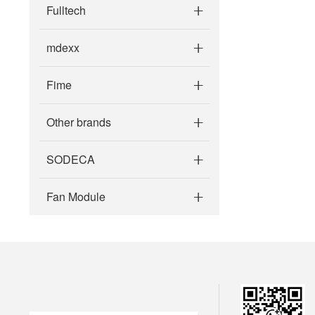
Fulltech
mdexx
Fime
Other brands
SODECA
Fan Module