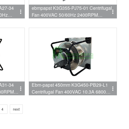
A27-34
ebmpapst K3G355-PJ75-01 Centrifugal
60Hz
Fan 400VAC 50/60Hz 2400RPM
n for
1100W 1.7A Fan for AHU
A31-34
Ebm-papst 450mm K3G450-PB29-L1
480RPM
Centrifugal Fan 400VAC 10.3A 6800W
used for
EC AHU Fan
4
next