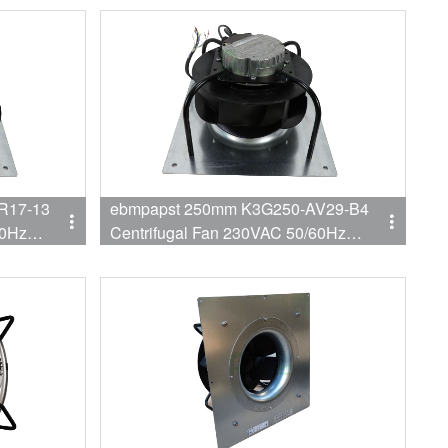
Fan
R17-13
ebmpapst 250mm K3G250-AV29-B4
60Hz
Centrifugal Fan 230VAC 50/60Hz
trofit
3450RPM 750W 3.3A Backward EC
Fan