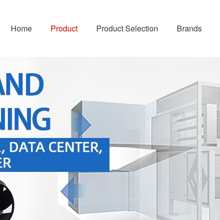
Home
Product
Product Selection
Brands