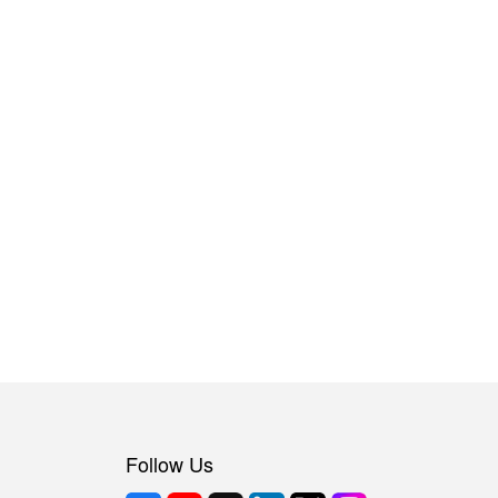
Follow Us