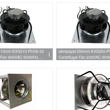
310mm K3G310-PH38-32
ebmpapst 250mm K3G250-P
l Fan 400VAC 50/60Hz
Centrifugal Fan 230VAC 50/
800W 2.8A EC Fan
750W 3.3A EC Fan for AHU Re