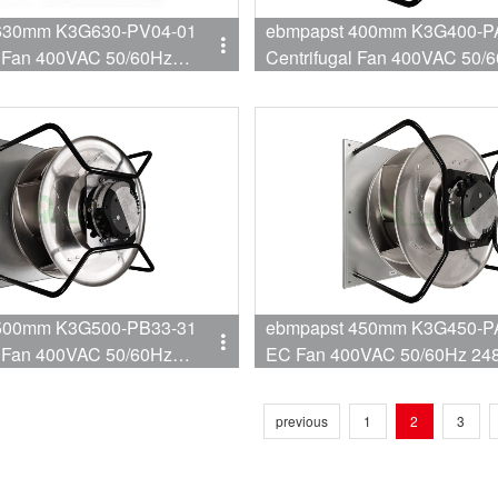
630mm K3G630-PV04-01
ebmpapst 400mm K3G400-P
l Fan 400VAC 50/60Hz
Centrifugal Fan 400VAC 50/
060W 10.8A Fan for AHU
2800RPM 3650W 5.5A EC Fa
oner
AHU Retrofit
500mm K3G500-PB33-31
ebmpapst 450mm K3G450-P
l Fan 400VAC 50/60Hz
EC Fan 400VAC 50/60Hz 2
5700W 9A Backward EC
4450W 6.8A Centrifugal Fan 
AHU
previous
1
2
3