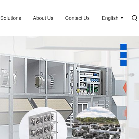
Solutions
About Us
Contact Us
English