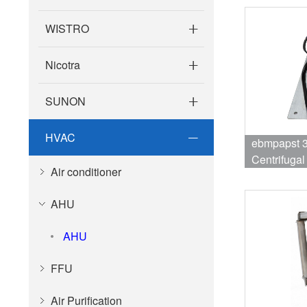
WISTRO
Nicotra
SUNON
HVAC
ebmpapst 
Centrifuga
Air conditioner
3410RPM 1
AHU
AHU
FFU
Air Purification