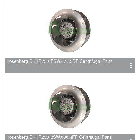
rosenberg DKHR250-FSW.078.5DF Centrifugal Fans
rosenberg DKHR250-2SW.060.4FF Centrifugal Fans