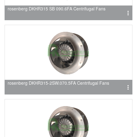
rosenberg DKHR315 SB 090.6FA Centrifugal Fans
rosenberg DKHR315-2SW.070.5FA Centrifugal Fans