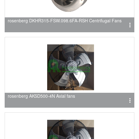
rosenberg DKHR315-FSW.098.6FA-RSH Centrifugal Fans
rosenberg AKSD500-4N Axial fans