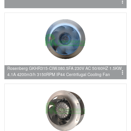
Rosenberg GKHR315-CIW.080.5FA 230V AC 50/60HZ 1.5KW
4.1A 4200m3/h 3150RPM IP44 Centrifugal Cooling Fan