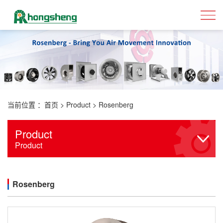
当前位置 ：
首页
>
Product
>
Rosenberg
Product
Product
Rosenberg