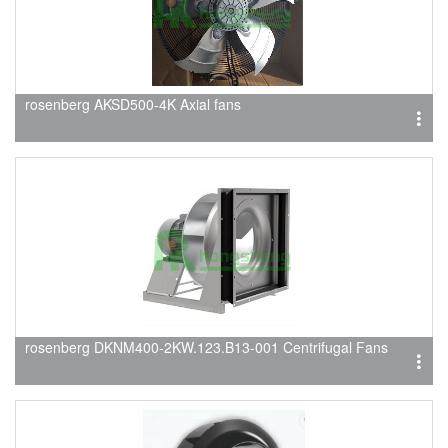
rosenberg AKSD500-4K Axial fans
rosenberg DKNM400-2KW.123.B13-001 Centrifugal Fans