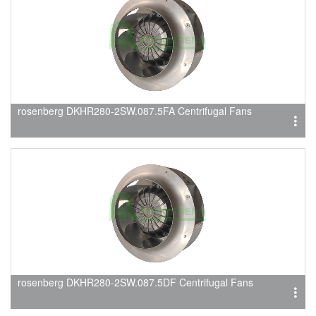
rosenberg DKHR280-2SW.087.5FA Centrifugal Fans
rosenberg DKHR280-2SW.087.5DF Centrifugal Fans