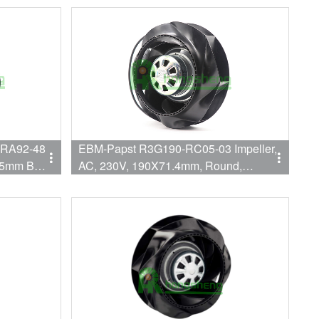
2550RPM/2800RPM Flange Mount
-RA92-48
EBM-Papst R3G190-RC05-03 Impeller,
5mm Ball
AC, 230V, 190X71.4mm, Round,
ling Fan
433CFM, 83W, 3200RPM: Leadwires