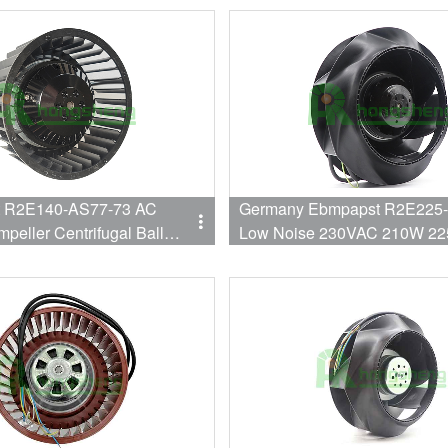
 R2E140-AS77-73 AC
Germany Ebmpapst R2E225
mpeller Centrifugal Ball
Low Noise 230VAC 210W 22
30V 98W/115W 50Hz/60Hz
Bearing Quiet Centrifugal coo
For Air Purifier