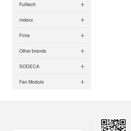
Fulltech
mdexx
Fime
Other brands
SODECA
Fan Module