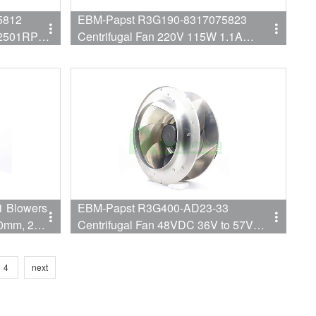
5812
EBM-Papst R3G190-8317075823
W 2501RPM
Centrifugal Fan 220V 115W 1.1A
3730RPM
 Blowers
EBM-Papst R3G400-AD23-33
00mm, 200-
Centrifugal Fan 48VDC 36V to 57V
380W 1650RPM 400MM,
4
next