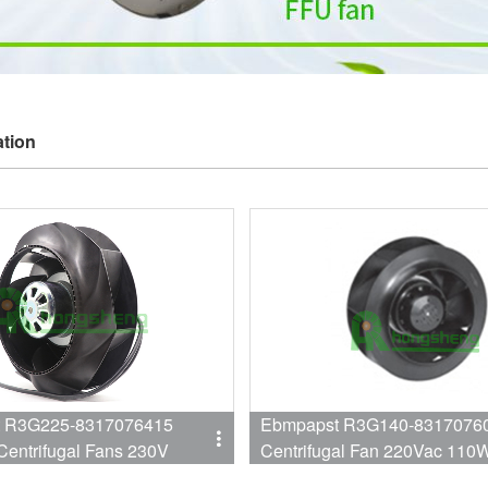
ation
 R3G225-8317076415
Ebmpapst R3G140-8317076
Centrifugal Fans 230V
Centrifugal Fan 220Vac 110
2447RPM