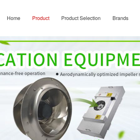
Home
Product
Product Selection
Brands