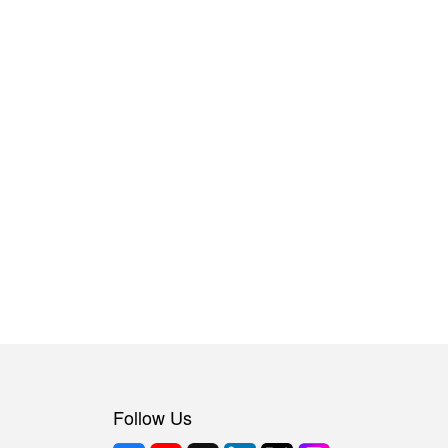
Follow Us