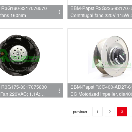
 R3G160-8317076570
EBM-Papst R3G225-831707
l fans 160mm
Centrifugal fans 220V 115
225MM
 R3G175-8317075830
EBM-Papst R3G400-AD27-61
l Fan 220VAC; 1.1A;
EC Motorized Impeller, dia4
IP44;
277VAC, 370W 1420RPM,
previous
1
2
3