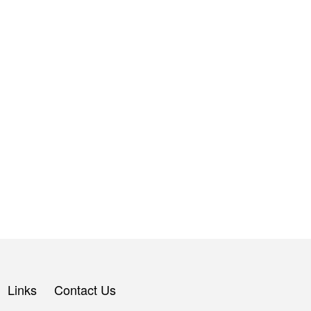
Links
Contact Us