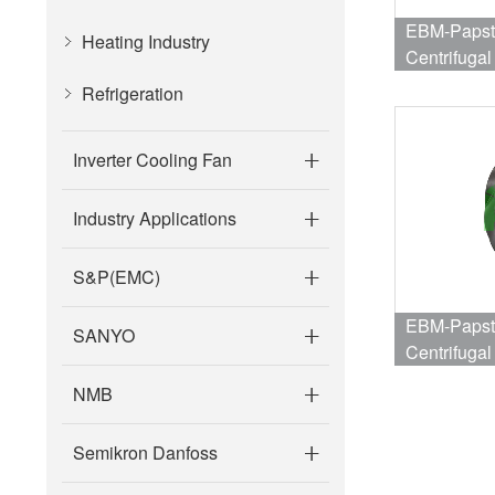
EBM-Papst
Heating Industry
Centrifuga
Refrigeration
Inverter Cooling Fan
Industry Applications
S&P(EMC)
EBM-Papst
SANYO
Centrifuga
4316RPM ;
NMB
Semikron Danfoss