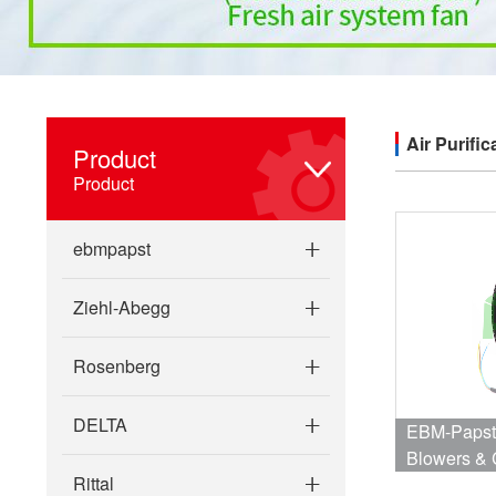
Air Purific
Product
Product
ebmpapst
Ziehl-Abegg
Rosenberg
DELTA
EBM-Papst
Blowers & 
Rittal