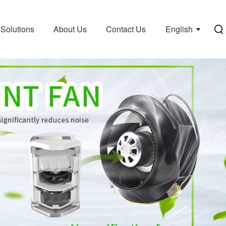
Solutions
About Us
Contact Us
English