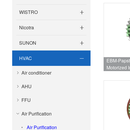
WISTRO
Nicotra
SUNON
HVAC
EBM-Papst
Motorized I
Air conditioner
Bearing 2
2µF
AHU
FFU
Air Purification
Air Purification