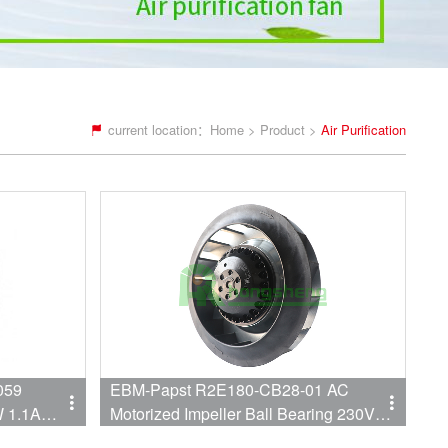
current location：
Home
>
Product
>
Air Purification
059
EBM-Papst R2E180-CB28-01 AC
W 1.1A
Motorized Impeller Ball Bearing 230V
0.28A/0.33A 60W/75W