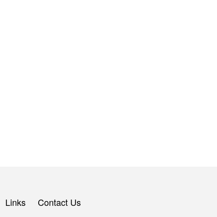
Links
Contact Us