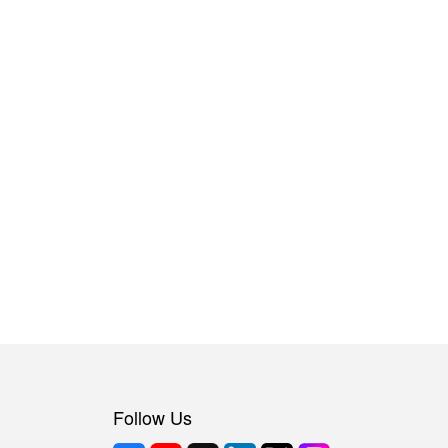
Follow Us