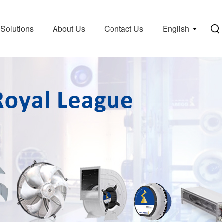
Solutions
About Us
Contact Us
English