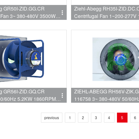
gg GR50I-ZID.GG.CR
Ziehl-Abegg RH35I-ZID.DC.
l Fan 3~ 380-480V 3500W
Centrifugal Fan 1~200-277V
8529CFM 500mm
2490RPM 3882CFM 350mm
gg GR56I-ZID.GQ.CR
ZIEHL-ABEGG RH56V-ZIK.G
50/60Hz 5.2KW 1860RPM
116758 3~ 380-480V 50/60Hz 3100W
1560rpm Centrifugal fan RH5
ZIK.GL.1R Cooling Fan used
previous
1
2
3
4
5
6
Data Center