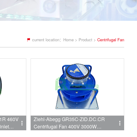
current location：
Home
>
Product
>
Centrifugal Fan
.1R 460V
Ziehl-Abegg GR35C-ZID.DC.CR
inlet
Centrifugal Fan 400V 3000W
r SIEMENS
2960RPM 4412CFM 350mm