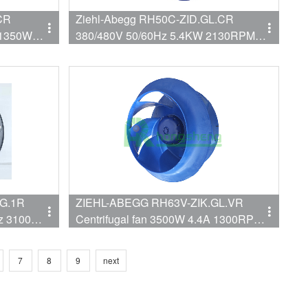
CR
Ziehl-Abegg RH50C-ZID.GL.CR
 1350W
380/480V 50/60Hz 5.4KW 2130RPM
8.6/6.8A
G.1R
ZIEHL-ABEGG RH63V-ZIK.GL.VR
Centrifugal fan 3500W 4.4A 1300RPM
6V-
3~380V-480VVAC
 in AHU
7
8
9
next