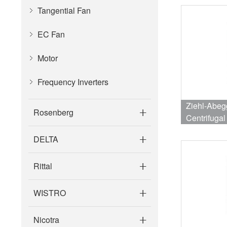
Tangential Fan
EC Fan
Motor
Frequency Inverters
Ziehl-Abe
Rosenberg
Centrifuga
2570RPM 
DELTA
Rittal
WISTRO
Nicotra