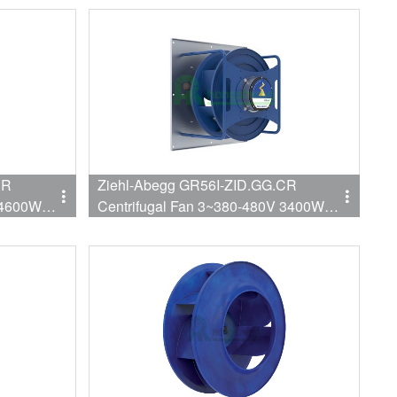
CR
Ziehl-Abegg GR56I-ZID.GG.CR
 4600W
Centrifugal Fan 3~380-480V 3400W
1610RPM 9941CFM 560mm