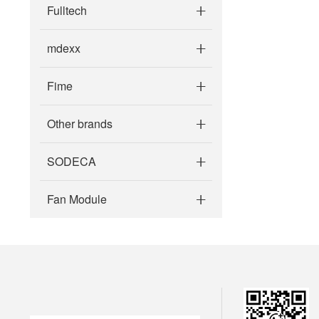
Fulltech
mdexx
Fime
Other brands
SODECA
Fan Module