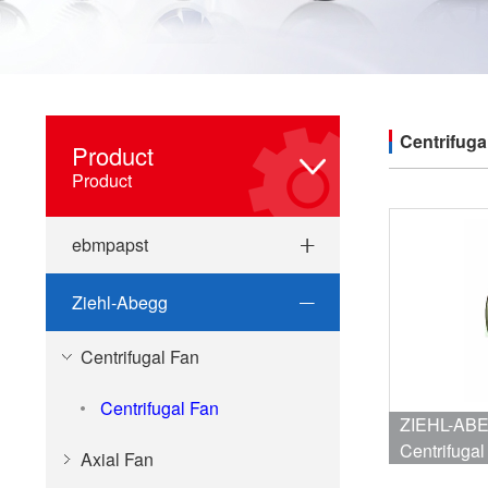
Centrifuga
Product
Product
ebmpapst
Ziehl-Abegg
Centrifugal Fan
Centrifugal Fan
ZIEHL-ABEGG RH40M-4
Centrifug
Axial Fan
1.5A/0.86A