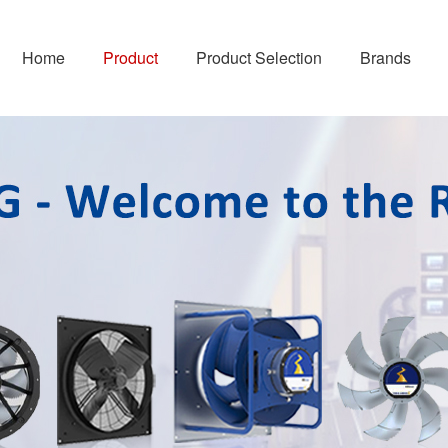
Home
Product
Product Selection
Brands