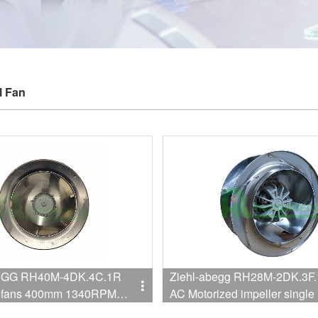
l Fan
DK.4C.1R
Ziehl-abegg RH28M-2DK.3F
al fans 400mm 1340RPM
AC Motorized impeller single 
Centrifugal Cooling Fan Fo