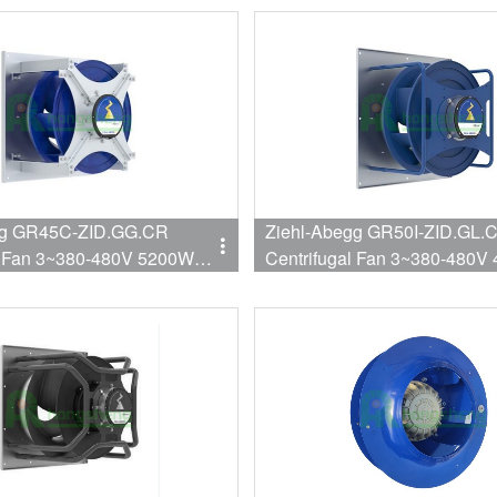
Inverter
gg GR45C-ZID.GG.CR
Ziehl-Abegg GR50I-ZID.GL.
l Fan 3~380-480V 5200W
Centrifugal Fan 3~380-480V
7588CFM 450mm
2150RPM 9412CFM 500mm