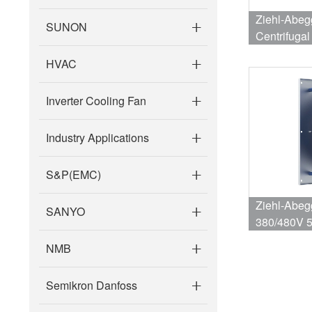
Ziehl-Abe
SUNON
Centrifuga
1955RPM 
HVAC
Inverter Cooling Fan
Industry Applications
S&P(EMC)
Ziehl-Abe
SANYO
380/480V 
8.2/6.6A
NMB
Semikron Danfoss