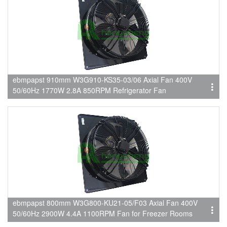
ebmpapst 910mm W3G910-KS35-03/06 Axial Fan 400V
50/60Hz 1770W 2.8A 850RPM Refrigerator Fan
ebmpapst 800mm W3G800-KU21-05/F03 Axial Fan 400V
50/60Hz 2900W 4.4A 1100RPM Fan for Freezer Rooms