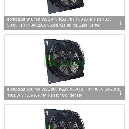
ebmpapst 910mm W3G910-KS35-03/F03 Axial Fan 400V
50/60Hz 1770W 2.8A 850RPM Fan for Data Center
ebmpapst 800mm W3G800-KS39-03 Axial Fan 400V 50/60Hz
1950W 3.1A 940RPM Fan for Condenser