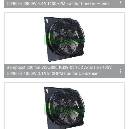
50/60Hz 2900W 4.4A 1100RPM Fan for Freezer Rooms
ebmpapst 800mm W3G800-KS39-03/F02 Axial Fan 400V
50/60Hz 1950W 3.1A 940RPM Fan for Condenser