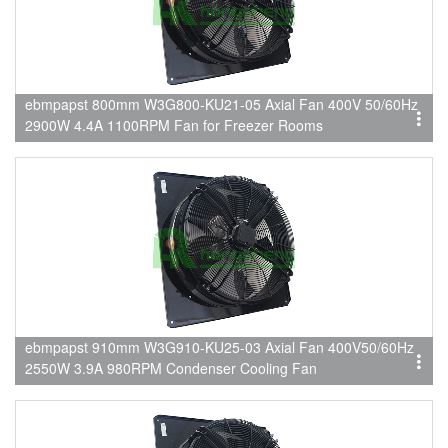
ebmpapst 800mm W3G800-KU21-05 Axial Fan 400V 50/60Hz
2900W 4.4A 1100RPM Fan for Freezer Rooms
ebmpapst 910mm W3G910-KU25-03 Axial Fan 400V50/60Hz
2550W 3.9A 980RPM Condenser Cooling Fan