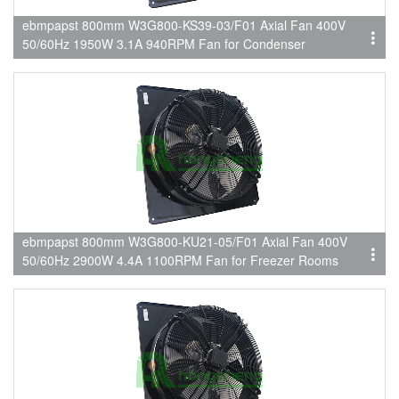
ebmpapst 800mm W3G800-KS39-03/F01 Axial Fan 400V
50/60Hz 1950W 3.1A 940RPM Fan for Condenser
ebmpapst 800mm W3G800-KU21-05/F01 Axial Fan 400V
50/60Hz 2900W 4.4A 1100RPM Fan for Freezer Rooms