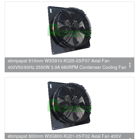
ebmpapst 910mm W3G910-KU25-03/F07 Axial Fan
400V50/60Hz 2550W 3.9A 980RPM Condenser Cooling Fan
ebmpapst 800mm W3G800-KU21-05/F02 Axial Fan 400V