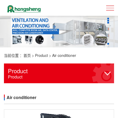
当前位置 ：
首页
>
Product
>
Air conditioner
Product
Product
Air conditioner