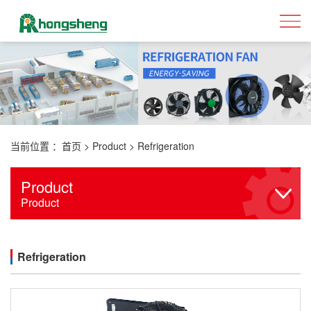
当前位置 ：
首页
>
Product
>
Refrigeration
Product
Product
Refrigeration