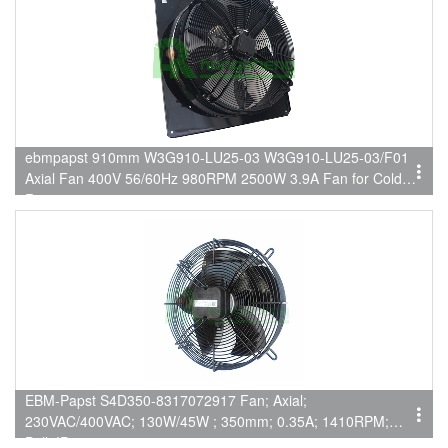
ebmpapst 910mm W3G910-LU25-03 W3G910-LU25-03/F01
Axial Fan 400V 56/60Hz 980RPM 2500W 3.9A Fan for Cold
Rooms
EBM-Papst S4D350-8317072917 Fan; Axial;
230VAC/400VAC; 130W/45W ; 350mm; 0.35A; 1410RPM;
Ball; IP44