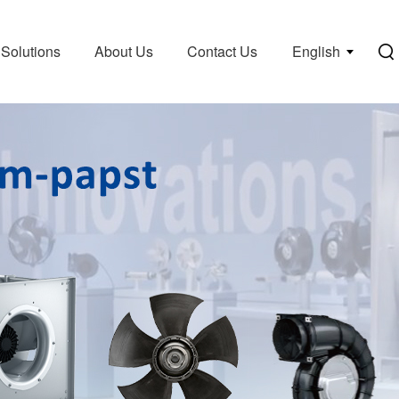
Solutions
About Us
Contact Us
English