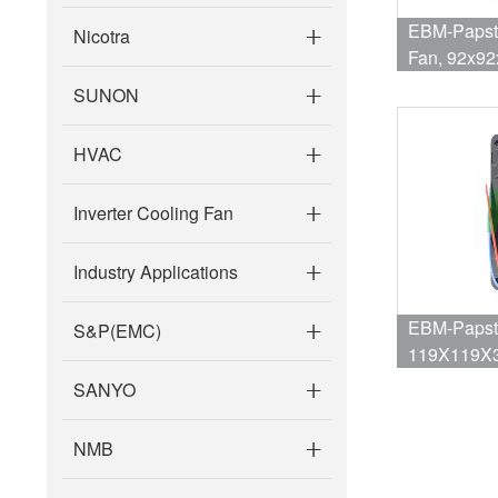
EBM-Papst 321
Nicotra
Fan, 92x9
69dBA, 105
SUNON
HVAC
Inverter Cooling Fan
Industry Applications
EBM-Papst 
S&P(EMC)
119X119X3
SANYO
NMB