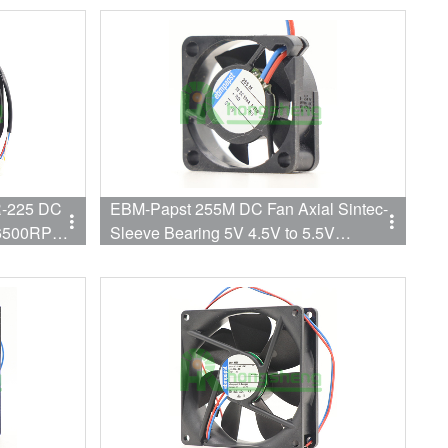
-225 DC
EBM-Papst 255M DC Fan Axial Sintec-
 6500RPM
Sleeve Bearing 5V 4.5V to 5.5V
1.2CFM 5dB Low Power Consumption