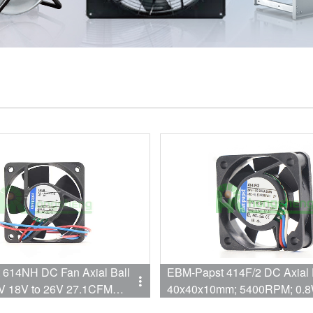
614NH DC Fan Axial Ball
EBM-Papst 414F/2 DC Axial 
V 18V to 26V 27.1CFM
40x40x10mm; 5400RPM; 0.8
 60 X 25.4mm High Speed