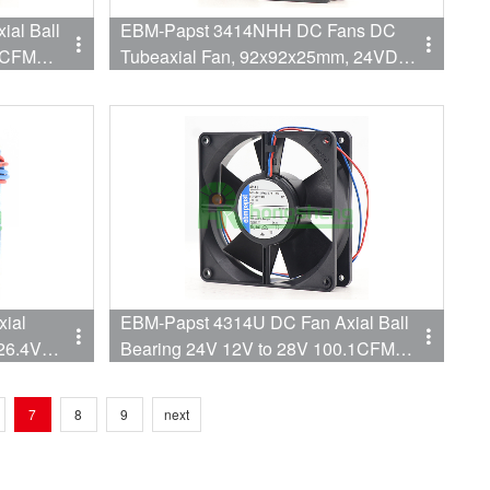
al Ball
EBM-Papst 3414NHH DC Fans DC
.4CFM
Tubeaxial Fan, 92x92x25mm, 24VDC,
60CFM, 2.7W, 3250RPM, 39dBA, Ball
Bearing
ial
EBM-Papst 4314U DC Fan Axial Ball
 26.4V
Bearing 24V 12V to 28V 100.1CFM
mm) High
45dB 119 X 119 X 32mm
7
8
9
next