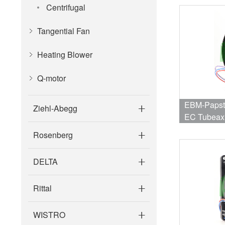
Centrifugal
Tangential Fan
Heating Blower
Q-motor
EBM-Papst
Ziehl-Abegg
EC Tubeax
559CFM, 7
Rosenberg
Collector O
DELTA
Rittal
WISTRO