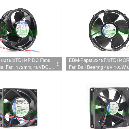
 6318/2TDH4P DC Fans
EBM-Papst 2218F/2TDH4OR
ial Fan, 172mm, 48VDC,
Fan Ball Bearing 48V 103W
5dBA, Speed Signal, Open
Flange Mount
utput