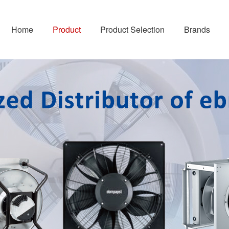
Home
Product
Product Selection
Brands