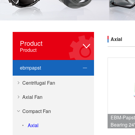
Axial
Product
Product
ebmpapst
Centrifugal Fan
Axial Fan
Compact Fan
EBM-Papst 
Bearing 24
Axial
37dB 60 X