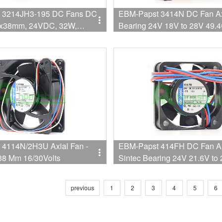
4JH3-195 DC Fans DC
EBM-Papst 3414N DC Fan Axi
2x38mm, 24VDC, 32W,
Bearing 24V 18V to 28V 49
00RPM, Ball, S-Force
32dB (92 X 92 X 25.4mm)
4114N/2H3U Axial Fan -
EBM-Papst 414FH DC Fan Ax
8 Mm 16/30Volts
Sintec Bearing 24V 21.6V to
5.3CFM 26dB( 40 X 40 X 10
Speed
previous
1
2
3
4
5
6