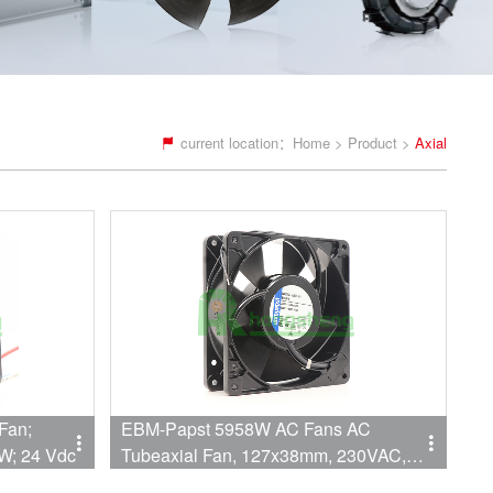
current location：
Home
>
Product
>
Axial
Fan;
EBM-Papst 5958W AC Fans AC
W; 24 Vdc
Tubeaxial Fan, 127x38mm, 230VAC,
106CFM, 18W, Lead Wires