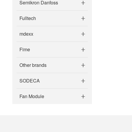
Semikron Danfoss
Fulltech
mdexx
Fime
Other brands
SODECA
Fan Module