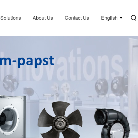
Solutions
About Us
Contact Us
English