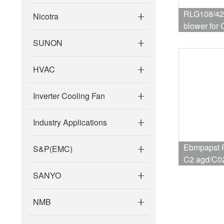
RLG108/42
Nicotra
blower for Condensing boiler ,Gas
boiler
SUNON
HVAC
Inverter Cooling Fan
Industry Applications
Ebmpapst 
S&P(EMC)
C2 agd/C0
furnace fan
SANYO
NMB