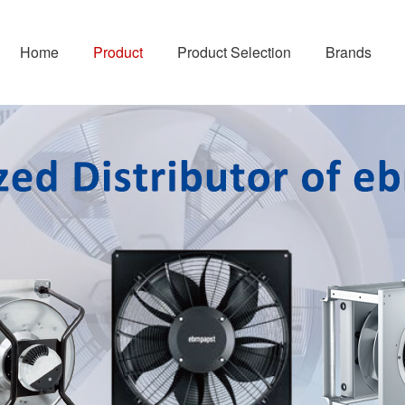
Home
Product
Product Selection
Brands