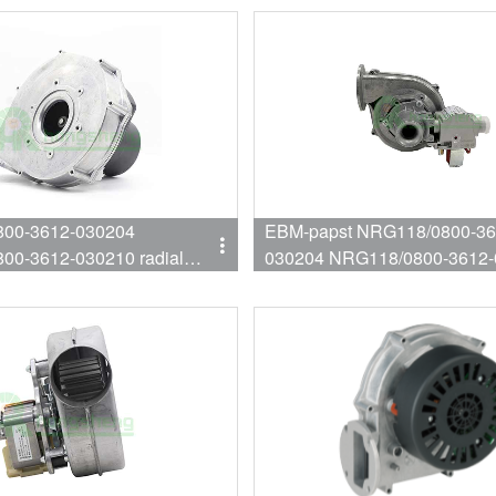
00-3612-030204
EBM-papst NRG118/0800-36
00-3612-030210 radial
030204 NRG118/0800-3612-
Wall mounted furnace fan
Wall mounted furnace fan