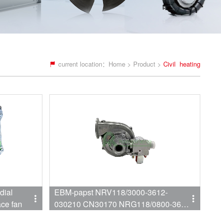
current location：
Home
>
Product
>
Civil heating
dial
EBM-papst NRV118/3000-3612-
ace fan
030210 CN30170 NRG118/0800-3612-
030210 CN31290 Wall mounted