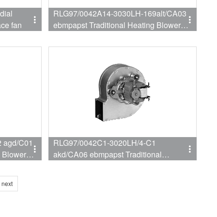
dial
RLG97/0042A14-3030LH-169alt/CA03
ace fan
ebmpapst Traditional Heating Blower
For Wall hanging furnace
 agd/C01
RLG97/0042C1-3020LH/4-C1
g Blower
akd/CA06 ebmpapst Traditional
Heating Blower For Wall hanging
furnace
next