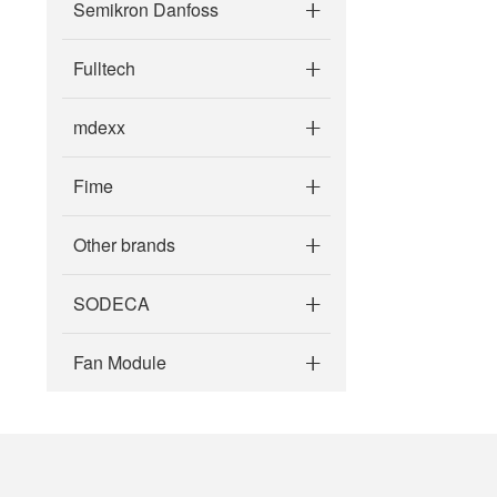
Semikron Danfoss
Fulltech
mdexx
Fime
Other brands
SODECA
Fan Module