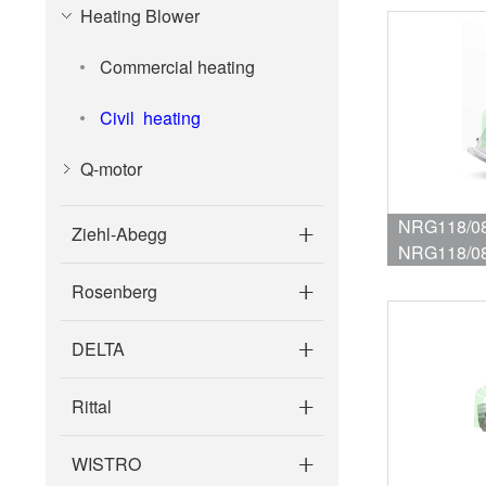
Heating Blower
Commercial heating
Civil heating
Q-motor
NRG118/08
Ziehl-Abegg
NRG118/08
blower for 
Rosenberg
DELTA
Rittal
WISTRO