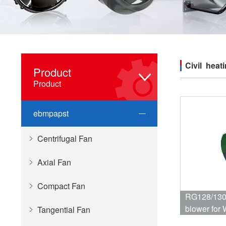
Civil heat
Product
Product
ebmpapst
Centrifugal Fan
Axial Fan
Compact Fan
RG128/1300-3
blower for 
Tangential Fan