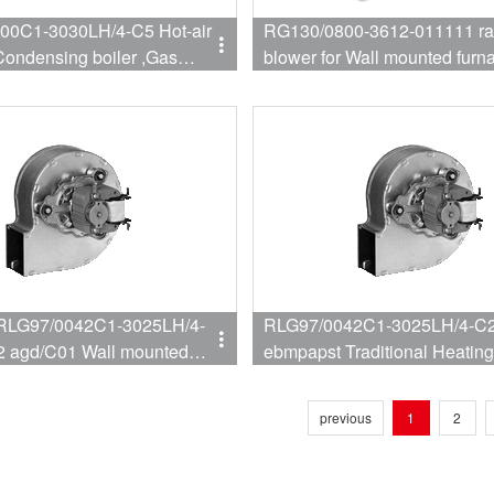
00C1-3030LH/4-C5 Hot-air
RG130/0800-3612-011111 ra
blower for Wall mounted furn
RLG97/0042C1-3025LH/4-
RLG97/0042C1-3025LH/4-C2
2 agd/C01 Wall mounted
ebmpapst Traditional Heatin
For Wall hanging furnace
previous
1
2