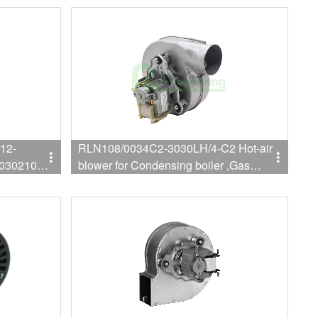
furnace fan
12-
RLN108/0034C2-3030LH/4-C2 Hot-air
030210
blower for Condensing boiler ,Gas
boiler