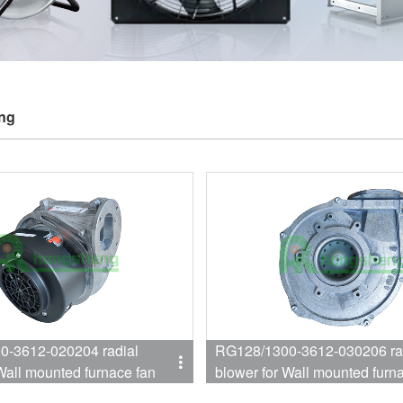
ing
612-020204 radial
RG128/1300-3612-030206 ra
Wall mounted furnace fan
blower for Wall mounted furn