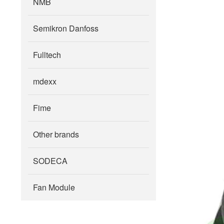
NMB
Semikron Danfoss
Fulltech
mdexx
Fime
Other brands
SODECA
Fan Module