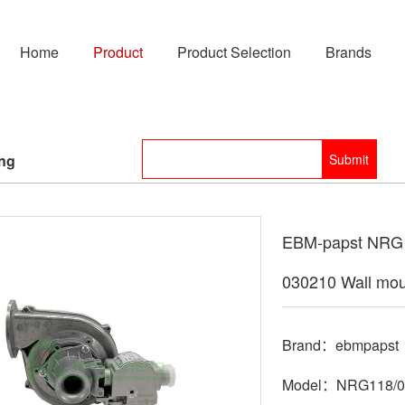
Home
Product
Product Selection
Brands
ing
EBM-papst NRG1
030210 Wall mou
Brand：ebmpapst
Model：NRG118/08