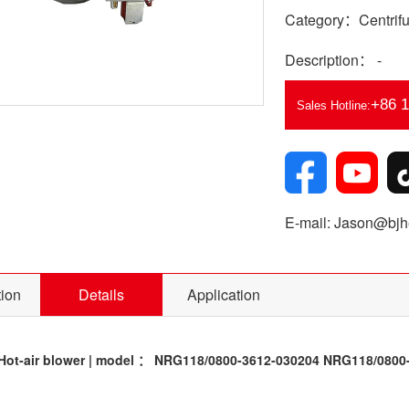
Category：Centrifu
Description： -
+86 
Sales Hotline:
E-mail: Jason@bjhe
tion
Details
Application
ot-air blower | model ： NRG118/0800-3612-030204 NRG118/0800-3