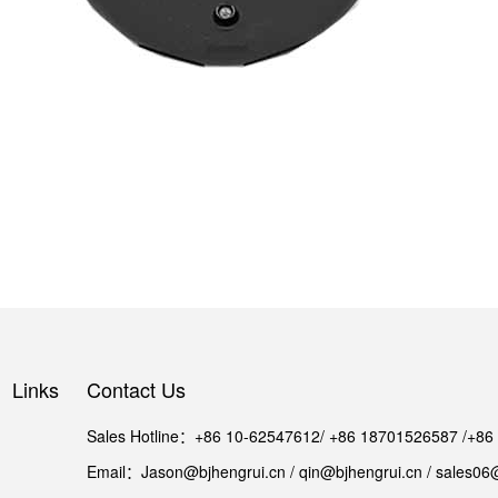
Links
Contact Us
Sales Hotline：+86 10-62547612/ +86 18701526587 /+8
Email：Jason@bjhengrui.cn / qin@bjhengrui.cn / sales06