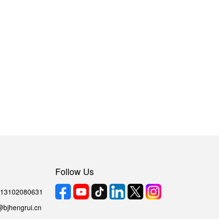
Follow Us
6 13102080631
@bjhengrui.cn