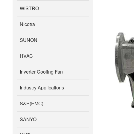
WISTRO
Nicotra
SUNON
HVAC
Inverter Cooling Fan
Industry Applications
S&P(EMC)
SANYO