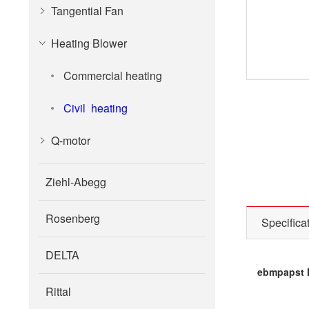
Tangential Fan
Heating Blower
Commercial heating
Civil heating
Q-motor
Ziehl-Abegg
Rosenberg
Specifica
DELTA
ebmpapst H
Rittal