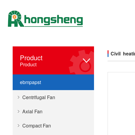
Civil heat
Product
Product
ebmpapst
Centrifugal Fan
Axial Fan
Compact Fan