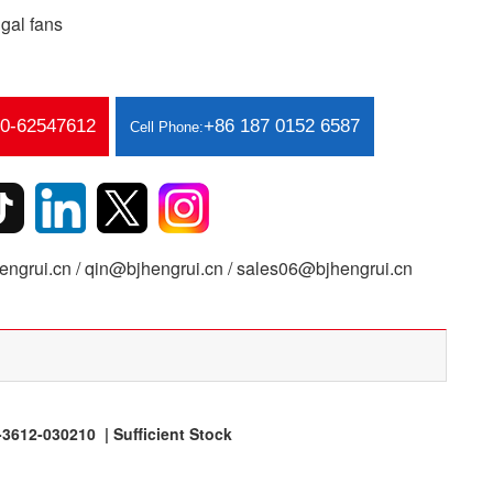
gal fans
10-62547612
+86 187 0152 6587
Cell Phone:
ngrui.cn / qin@bjhengrui.cn / sales06@bjhengrui.cn
612-030210 | Sufficient Stock