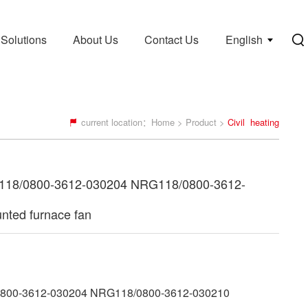
Solutions
About Us
Contact Us
English
current location：
Home
>
Product
>
Civil heating
18/0800-3612-030204 NRG118/0800-3612-
nted furnace fan
00-3612-030204 NRG118/0800-3612-030210