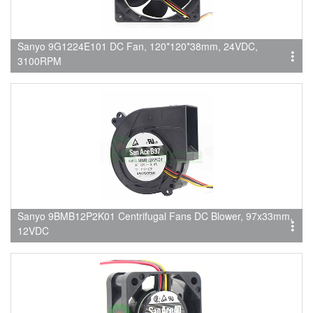
Sanyo 9G1224E101 DC Fan, 120*120*38mm, 24VDC,
3100RPM
Sanyo 9BMB12P2K01 Centrifugal Fans DC Blower, 97x33mm,
12VDC