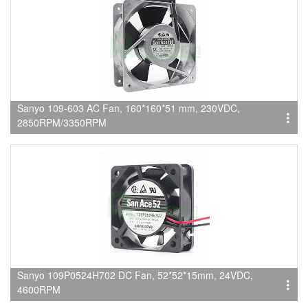
Sanyo 109-603 AC Fan, 160*160*51 mm, 230VDC,
2850RPM/3350RPM
Sanyo 109P0524H702 DC Fan, 52*52*15mm, 24VDC,
4600RPM