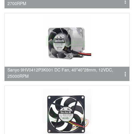
2700RPM
Sanyo 9HV0412P3K001 DC Fan, 40*40*28mm, 12VDC,
25000RPM