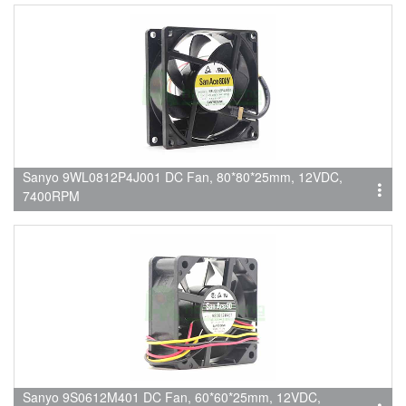
Sanyo 9WL0812P4J001 DC Fan, 80*80*25mm, 12VDC,
7400RPM
Sanyo 9S0612M401 DC Fan, 60*60*25mm, 12VDC,