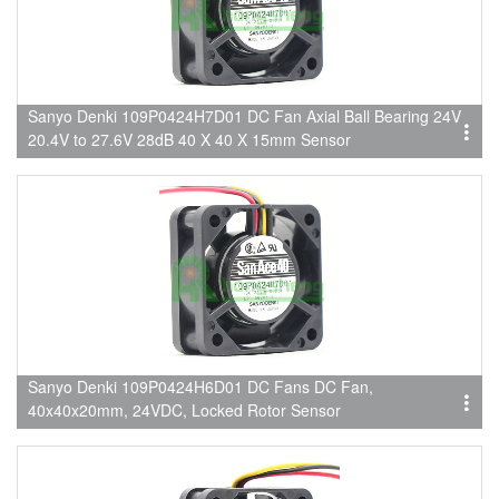
Sanyo Denki 109P0424H7D01 DC Fan Axial Ball Bearing 24V
20.4V to 27.6V 28dB 40 X 40 X 15mm Sensor
Sanyo Denki 109P0424H6D01 DC Fans DC Fan,
40x40x20mm, 24VDC, Locked Rotor Sensor