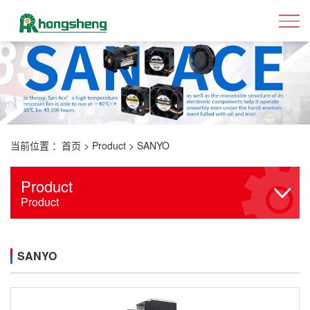
当前位置 ：
首页
>
Product
>
SANYO
Product
Product
SANYO