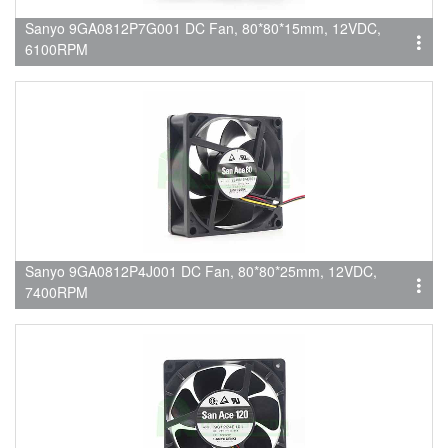
Sanyo 9GA0812P7G001 DC Fan, 80*80*15mm, 12VDC,
6100RPM
Sanyo 9GA0812P4J001 DC Fan, 80*80*25mm, 12VDC,
7400RPM