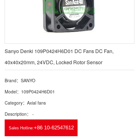
Sanyo Denki 109P0424H6D01 DC Fans DC Fan,
40x40x20mm, 24VDC, Locked Rotor Sensor
Brand：SANYO
Model：109P0424H6D01
Category：Axial fans
Description： -
+86 10-62547612
Sales Hotline: