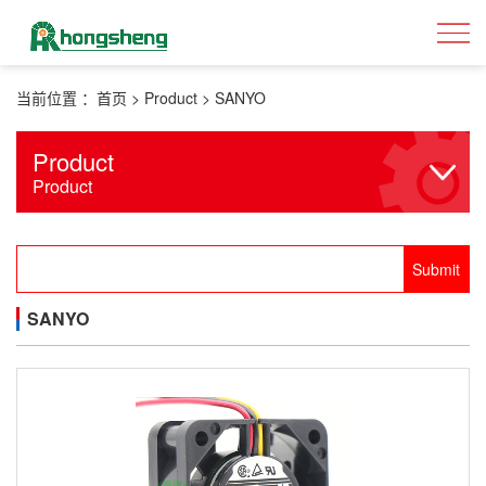
当前位置 ：
首页
>
Product
>
SANYO
Product
Product
SANYO