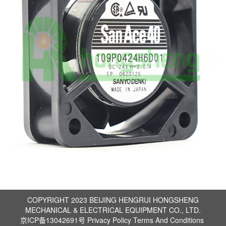
COPYRIGHT 2023 BEIJING HENGRUI HONGSHENG
MECHANICAL & ELECTRICAL EQUIPMENT CO., LTD.
京ICP备13042691号
Privacy Policy
Terms And Conditions