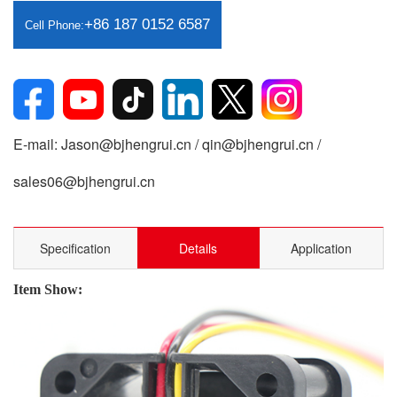
+86 187 0152 6587
Cell Phone:
E-mail: Jason@bjhengrui.cn / qin@bjhengrui.cn /
sales06@bjhengrui.cn
Specification
Details
Application
Item Show: