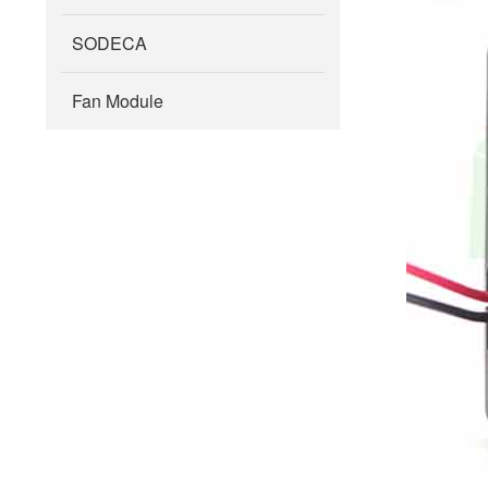
SODECA
Fan Module