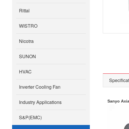
Rittal
WISTRO
Nicotra
SUNON
HVAC
Specifica
Inverter Cooling Fan
Industry Applications
Sanyo Axia
S&P(EMC)