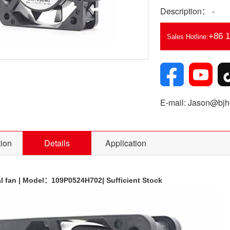
Description： -
+86 
Sales Hotline:
E-mail: Jason@bjhe
tion
Details
Application
l fan | Model：
109P0524H702
| Sufficient Stock