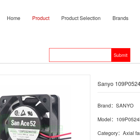
Home
Product
Product Selection
Brands
Sanyo 109P052
Brand：SANYO
Model：109P0524
Category：Axial fa