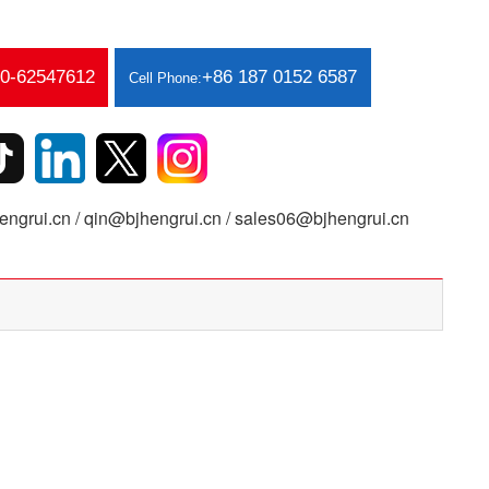
10-62547612
+86 187 0152 6587
Cell Phone:
ngrui.cn / qin@bjhengrui.cn / sales06@bjhengrui.cn