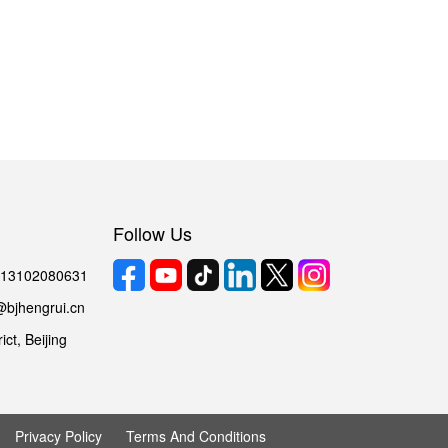
Follow Us
6 13102080631
@bjhengrui.cn
ct, Beijing
Privacy Policy
Terms And Conditions