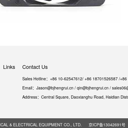
Links
Contact Us
Sales Hotline：+86 10-62547612/ +86 18701526587 /+8
Email：Jason@bjhengrui.cn / qin@bjhengrui.cn / sales06
Address：Central Square, Daoxianghu Road, Haidian Distri
AL & ELECTRICAL EQUIPMENT CO., LTD.
京ICP备13042691号