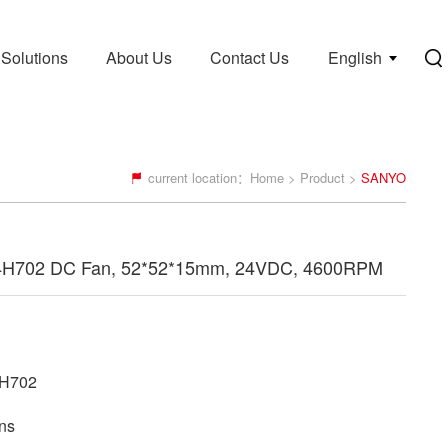
Solutions
About Us
Contact Us
English
current location：
Home
>
Product
>
SANYO
4H702 DC Fan, 52*52*15mm, 24VDC, 4600RPM
H702
ns