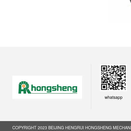
whatsapp
COPYRIGHT 2023 BEIJING HENGRUI HONGSHENG MECHANIC