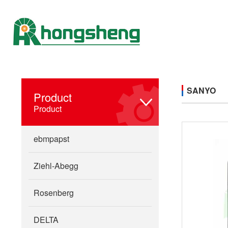
SANYO
Product
Product
ebmpapst
Ziehl-Abegg
Rosenberg
DELTA