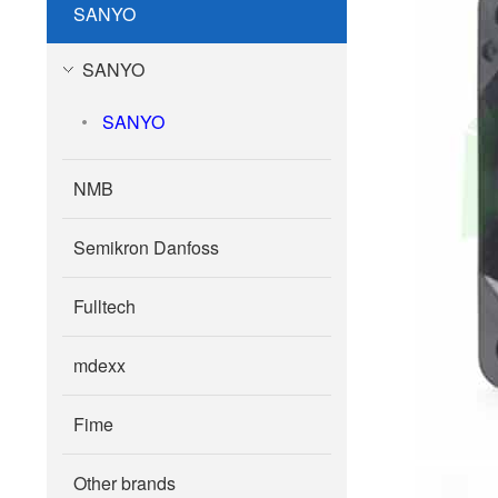
SANYO
SANYO
SANYO
NMB
Semikron Danfoss
Fulltech
mdexx
Fime
Other brands