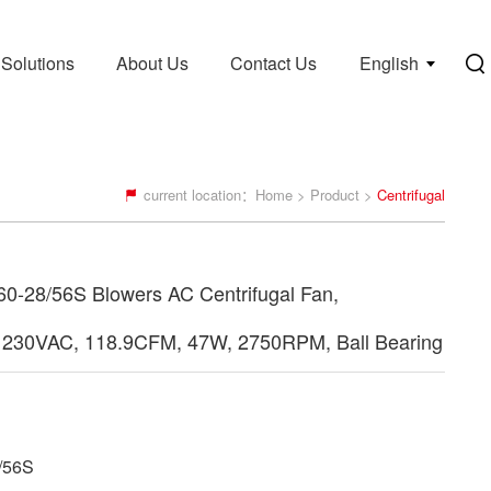
Solutions
About Us
Contact Us
English
current location：
Home
>
Product
>
Centrifugal
-28/56S Blowers AC Centrifugal Fan,
230VAC, 118.9CFM, 47W, 2750RPM, Ball Bearing
/56S