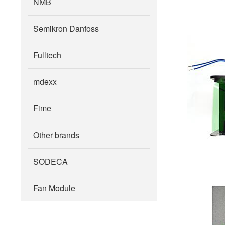
NMB
Semikron Danfoss
Fulltech
mdexx
Fime
Other brands
SODECA
Fan Module