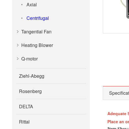
Axial
Centrifugal
Tangential Fan
Heating Blower
Q-motor
Ziehl-Abegg
Rosenberg
Specifica
DELTA
Adequate 
Rittal
Place an o
Item Show