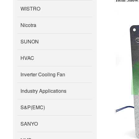
WISTRO
Nicotra
SUNON
HVAC
Inverter Cooling Fan
Industry Applications
S&P(EMC)
SANYO