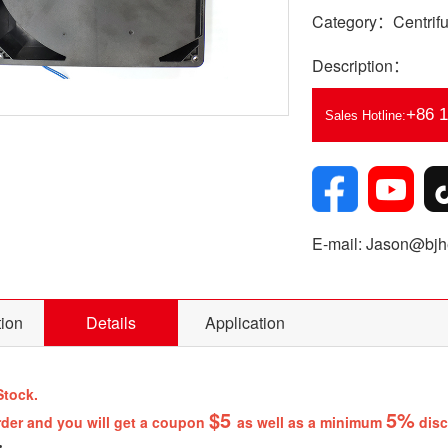
Category：Centrifu
Description：
+86 
Sales Hotline:
E-mail: Jason@bjhe
tion
Details
Application
Stock.
$5
5%
rder and you will get a coupon
as well as a minimum
disc
: