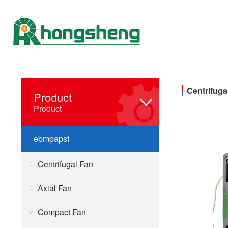
Centrifuga
Product
Product
ebmpapst
Centrifugal Fan
Axial Fan
Compact Fan