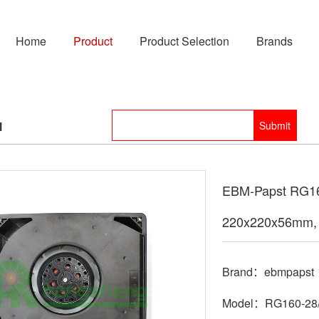
Home
Product
Product Selection
Brands
l
EBM-Papst RG160
220x220x56mm, 
Brand：ebmpapst
Model：RG160-28