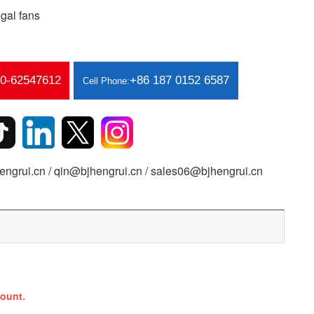
gal fans
10-62547612
+86 187 0152 6587
Cell Phone:
ngrui.cn / qin@bjhengrui.cn / sales06@bjhengrui.cn
ount.