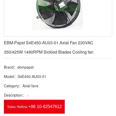
EBM-Papst S4E450-AU03-01 Axial Fan 230VAC
350/425W 1490RPM Sickled Blades Cooling fan
Brand：ebmpapst
Model：S4E450-AU03-01
Category：Axial fans
Description： -
+86 10-62547612
Sales Hotline: