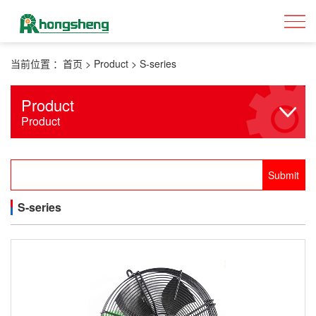
当前位置 ：
首页
>
Product
>
S-series
Product
Product
S-series