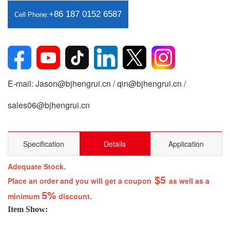
+86 187 0152 6587
Cell Phone:
E-mail: Jason@bjhengrui.cn / qin@bjhengrui.cn /
sales06@bjhengrui.cn
Specification
Details
Application
Adequate Stock.
$5
Place an order and you will get a coupon
as well as a
5%
minimum
discount.
Item Show: