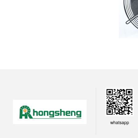
whatsapp