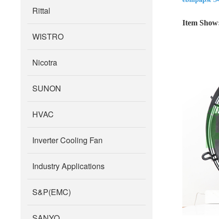
Rittal
Item Show
WISTRO
Nicotra
SUNON
HVAC
Inverter Cooling Fan
Industry Applications
S&P(EMC)
SANYO