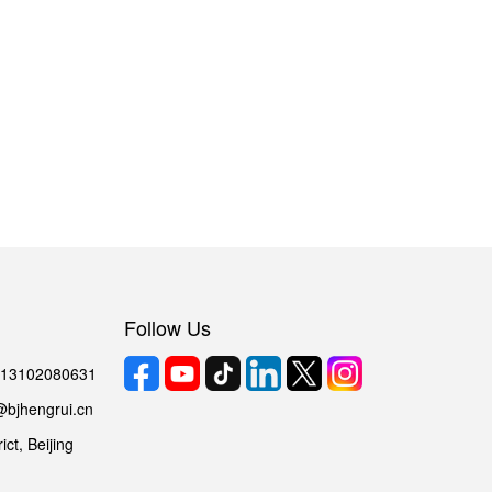
Follow Us
6 13102080631
@bjhengrui.cn
ct, Beijing