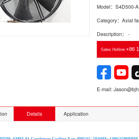
Model：S4D500-A
Category：Axial fa
Description： -
+86 
Sales Hotline:
E-mail: Jason@bjhe
tion
Details
Application
4D500-AM03-01 Condenser Cooling Fan 400VAC 50/60Hz 1390/1590RPM 5