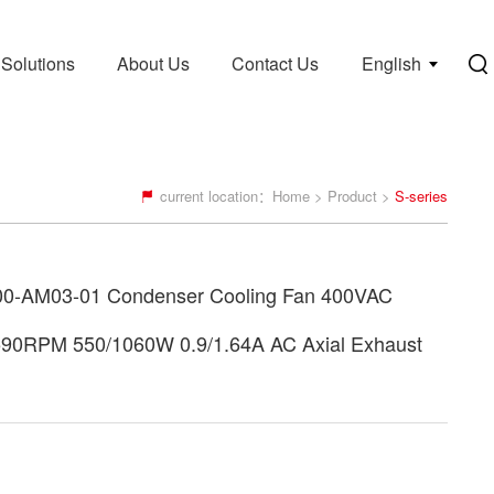
Solutions
About Us
Contact Us
English
current location：
Home
>
Product
>
S-series
0-AM03-01 Condenser Cooling Fan 400VAC
590RPM 550/1060W 0.9/1.64A AC Axial Exhaust