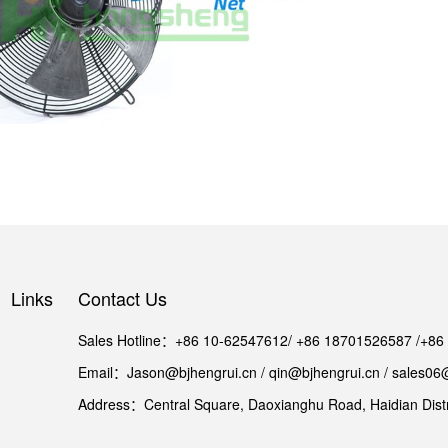
Links
Contact Us
Sales Hotline：+86 10-62547612/ +86 18701526587 /+8
Email：Jason@bjhengrui.cn / qin@bjhengrui.cn / sales06
Address：Central Square, Daoxianghu Road, Haidian Distri