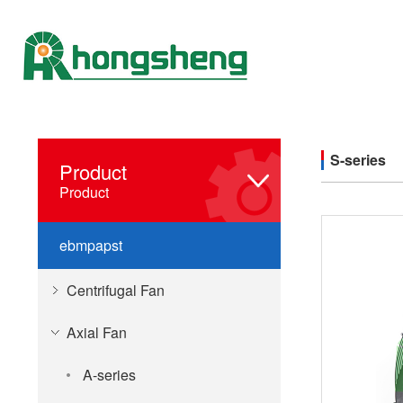
S-series
Product
Product
ebmpapst
Centrifugal Fan
Axial Fan
A-series