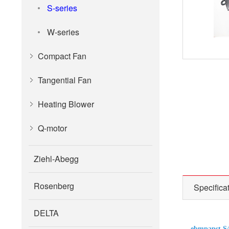
S-series
W-series
Compact Fan
Tangential Fan
Heating Blower
Q-motor
Ziehl-Abegg
Rosenberg
Specifica
DELTA
ebmpapst S