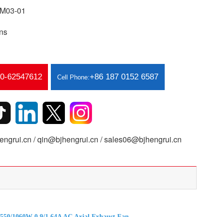
M03-01
ns
10-62547612
+86 187 0152 6587
Cell Phone:
ngrui.cn / qin@bjhengrui.cn / sales06@bjhengrui.cn
50/1060W 0.9/1.64A AC Axial Exhaust Fan