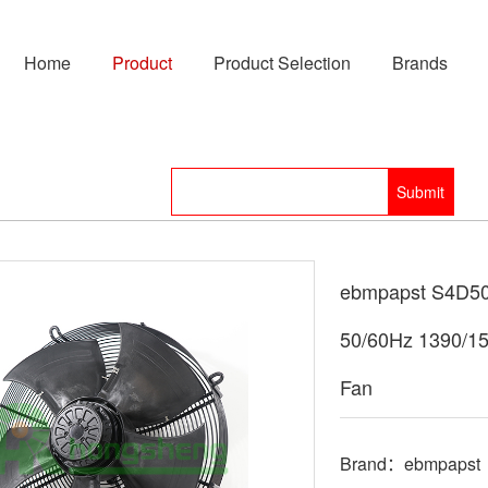
Home
Product
Product Selection
Brands
ebmpapst S4D50
50/60Hz 1390/1
Fan
Brand：ebmpapst