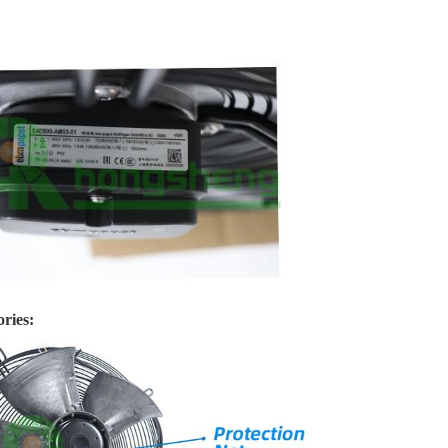
ries: