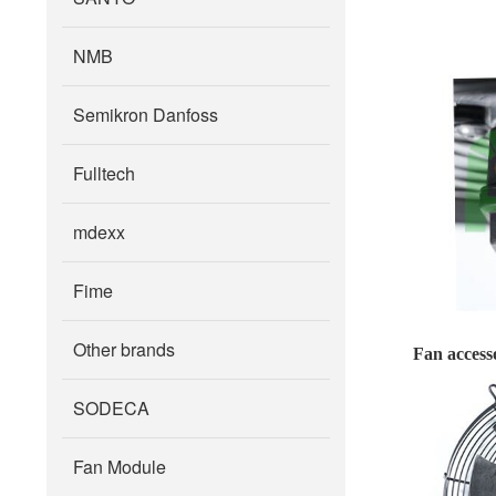
NMB
Semikron Danfoss
Fulltech
mdexx
Fime
Other brands
Fan accesso
SODECA
Fan Module