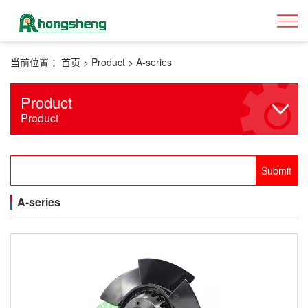
当前位置 ：
首页
>
Product
>
A-series
Product
Product
A-series