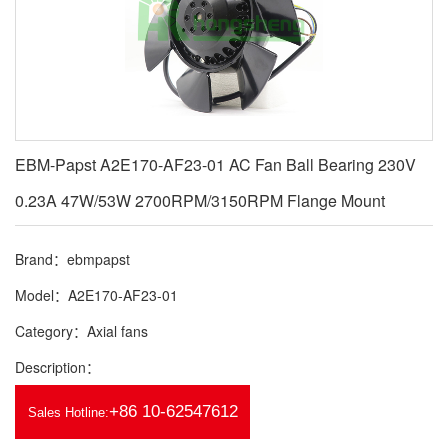
EBM-Papst A2E170-AF23-01 AC Fan Ball Bearing 230V
0.23A 47W/53W 2700RPM/3150RPM Flange Mount
Brand：ebmpapst
Model：A2E170-AF23-01
Category：Axial fans
Description：
+86 10-62547612
Sales Hotline: