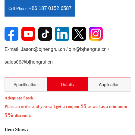
+86 187 0152 6587
Cell Phone:
E-mail: Jason@bjhengrui.cn / qin@bjhengrui.cn /
sales06@bjhengrui.cn
Specification
Details
Application
Adequate Stock.
$5
Place an order and you will get a coupon
as well as a minimum
5%
discount.
Item Show: