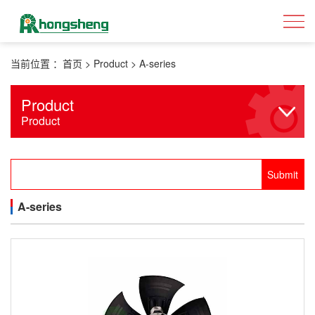
当前位置 ：
首页
>
Product
>
A-series
Product
Product
A-series