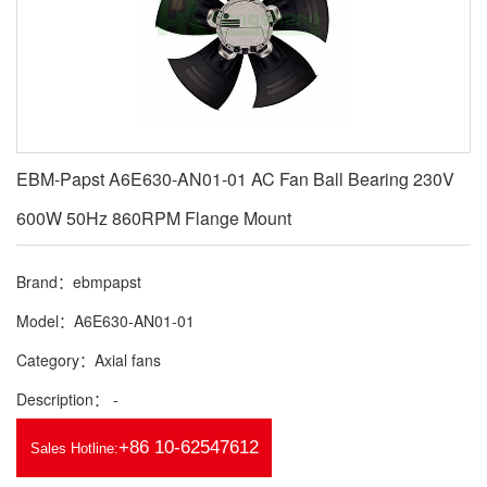
EBM-Papst A6E630-AN01-01 AC Fan Ball Bearing 230V
600W 50Hz 860RPM Flange Mount
Brand：ebmpapst
Model：A6E630-AN01-01
Category：Axial fans
Description： -
+86 10-62547612
Sales Hotline: