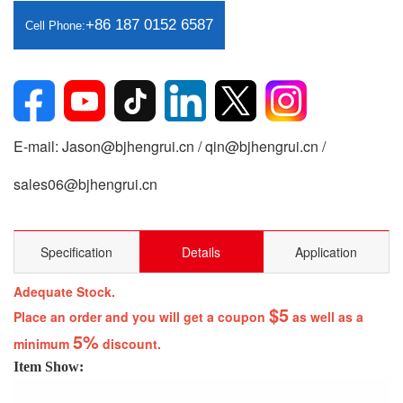
+86 187 0152 6587
Cell Phone:
E-mail: Jason@bjhengrui.cn / qin@bjhengrui.cn /
sales06@bjhengrui.cn
Specification
Details
Application
Adequate Stock.
$5
Place an order and you will get a coupon
as well as a
5%
minimum
discount.
Item Show: