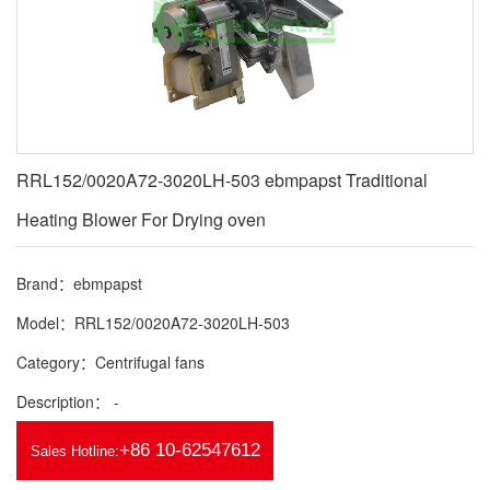
RRL152/0020A72-3020LH-503 ebmpapst Traditional
Heating Blower For Drying oven
Brand：ebmpapst
Model：RRL152/0020A72-3020LH-503
Category：Centrifugal fans
Description： -
+86 10-62547612
Sales Hotline: