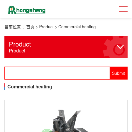
当前位置 ：
首页
>
Product
>
Commercial heating
Product
Product
Commercial heating