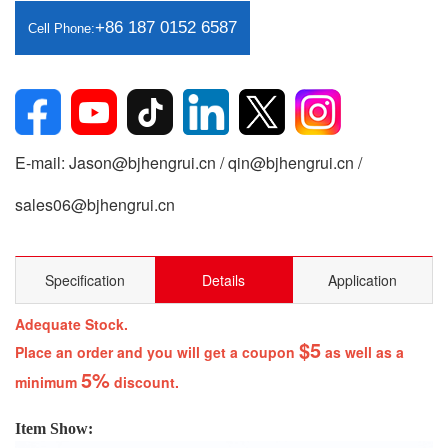
+86 187 0152 6587
Cell Phone:
E-mail: Jason@bjhengrui.cn / qin@bjhengrui.cn /
sales06@bjhengrui.cn
Specification
Details
Application
Adequate Stock.
$5
Place an order and you will get a coupon
as well as a
5%
minimum
discount.
Item Show: