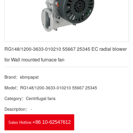
RG148/1200-3633-010210 55667 25345 EC radial blower
for Wall mounted furnace fan
Brand：ebmpapst
Model：RG148/1200-3633-010210 55667 25345
Category：Centrifugal fans
Description： -
+86 10-62547612
Sales Hotline: