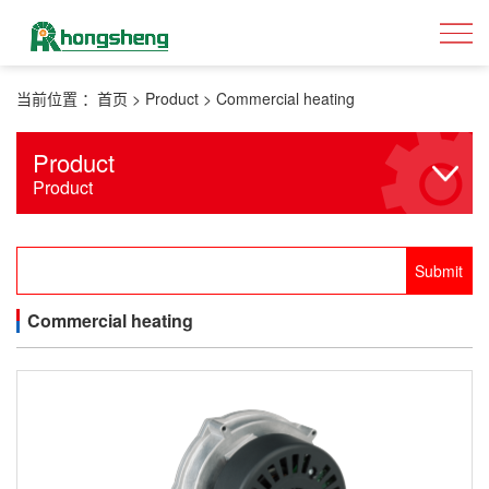
当前位置 ：
首页
>
Product
>
Commercial heating
Product
Product
Commercial heating