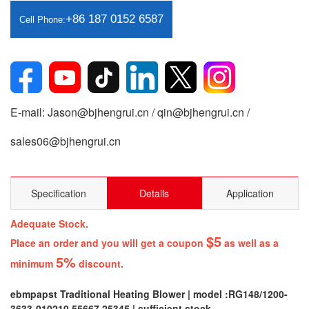
+86 187 0152 6587
Cell Phone:
E-mail: Jason@bjhengrui.cn / qin@bjhengrui.cn /
sales06@bjhengrui.cn
Specification
Details
Application
Adequate Stock.
$5
Place an order and you will get a coupon
as well as a
5%
minimum
discount.
ebmpapst Traditional Heating Blower | model :RG148/1200-
3633-010210 55667 25345 | sufficient stock