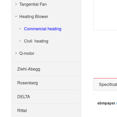
Tangential Fan
Heating Blower
Commercial heating
Civil heating
Q-motor
Ziehl-Abegg
Rosenberg
Specifica
DELTA
ebmpapst
Rittal