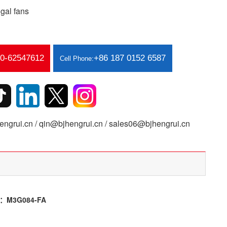
gal fans
10-62547612
+86 187 0152 6587
Cell Phone:
ngrui.cn / qin@bjhengrui.cn / sales06@bjhengrui.cn
or：M3G084-FA