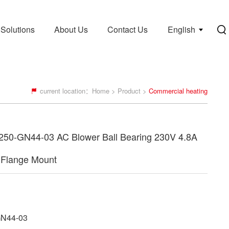
Solutions
About Us
Contact Us
English
current location：
Home
>
Product
>
Commercial heating
50-GN44-03 AC Blower Ball Bearing 230V 4.8A
Flange Mount
N44-03