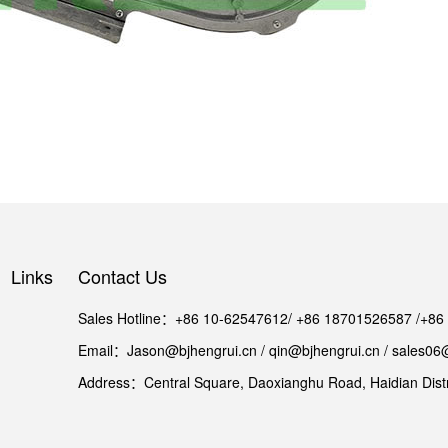
Links
Contact Us
Sales Hotline：+86 10-62547612/ +86 18701526587 /+8
Email：Jason@bjhengrui.cn / qin@bjhengrui.cn / sales06
Address：Central Square, Daoxianghu Road, Haidian Distri