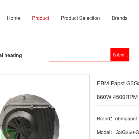
Home
Product
Product Selection
Brands
l heating
EBM-Papst G3G2
860W 4500RPM 
Brand：ebmpapst
Model：G3G250-G