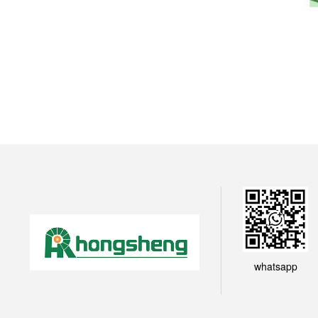
whatsapp