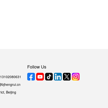
Follow Us
6 13102080631
@bjhengrui.cn
ct, Beijing