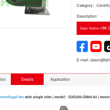
Category：Centrifu
Description： -
+86 
Sales Hotline:
E-mail: Jason@bjhe
tion
Details
Application
centrifugal fan
with single inlet | model：G3G250-GN44-03 | mot