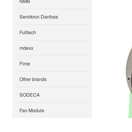
NMB
Semikron Danfoss
Fulltech
mdexx
Fime
Other brands
SODECA
Fan Module