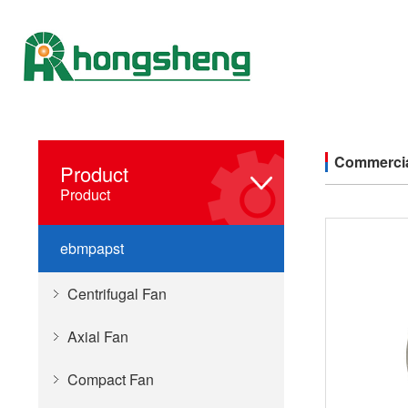
Commercia
Product
Product
ebmpapst
Centrifugal Fan
Axial Fan
Compact Fan