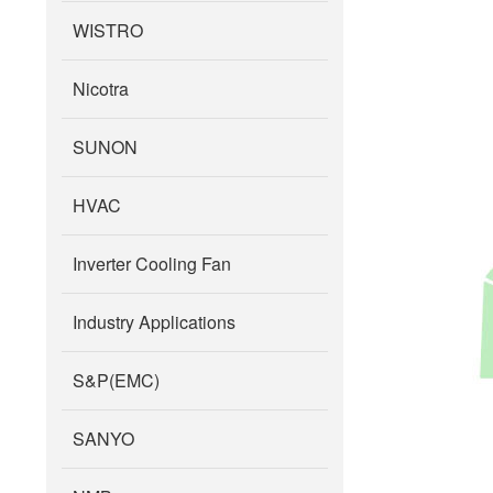
WISTRO
Nicotra
SUNON
HVAC
Inverter Cooling Fan
Industry Applications
S&P(EMC)
SANYO