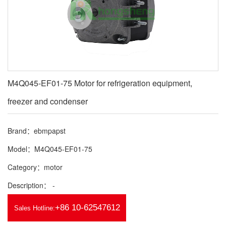
M4Q045-EF01-75 Motor for refrigeration equipment,
freezer and condenser
Brand：ebmpapst
Model：M4Q045-EF01-75
Category：motor
Description： -
+86 10-62547612
Sales Hotline: