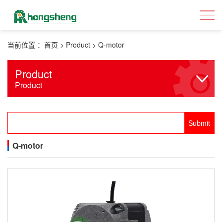
当前位置 ：
首页
>
Product
>
Q-motor
Product
Product
Q-motor