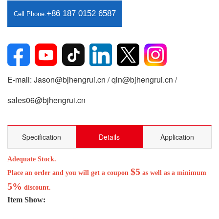
+86 187 0152 6587
Cell Phone:
E-mail: Jason@bjhengrui.cn / qin@bjhengrui.cn /
sales06@bjhengrui.cn
Specification
Details
Application
Adequate Stock.
$5
Place an order and you will get a coupon
as well as a minimum
5%
discount.
Item Show: