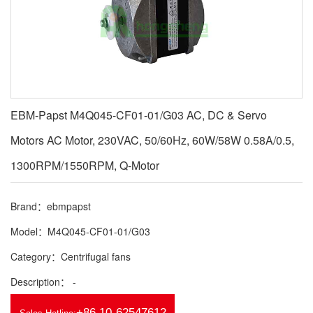
EBM-Papst M4Q045-CF01-01/G03 AC, DC & Servo
Motors AC Motor, 230VAC, 50/60Hz, 60W/58W 0.58A/0.5,
1300RPM/1550RPM, Q-Motor
Brand：ebmpapst
Model：M4Q045-CF01-01/G03
Category：Centrifugal fans
Description： -
+86 10-62547612