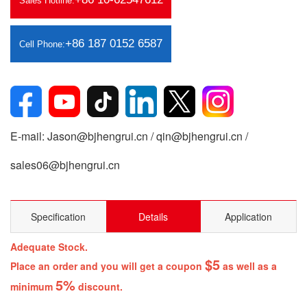
Sales Hotline:
+86 187 0152 6587
Cell Phone:
E-mail: Jason@bjhengrui.cn / qin@bjhengrui.cn /
sales06@bjhengrui.cn
Specification
Details
Application
Adequate Stock.
$5
Place an order and you will get a coupon
as well as a
5%
minimum
discount.