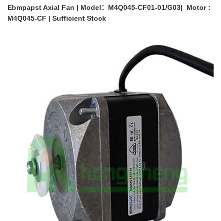
Ebmpapst Axial Fan | Model：M4Q045-CF01-01/G03| Motor :
M4Q045-CF | Sufficient Stock