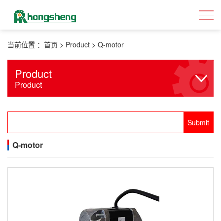
当前位置 ：
首页
>
Product
>
Q-motor
Product
Product
Q-motor