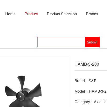
Home
Product
Product Selection
Brands
HAMB/3-200
Brand：S&P
Model：HAMB/3-2
Category：Axial fa