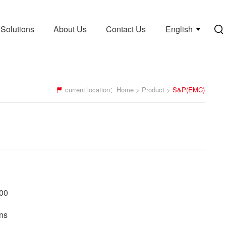
Solutions
About Us
Contact Us
English
current location：
Home
>
Product
>
S&P(EMC)
00
ns