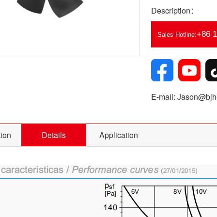
Description：
+86 
Sales Hotline:
E-mail: Jason@bjhe
tion
Details
Application