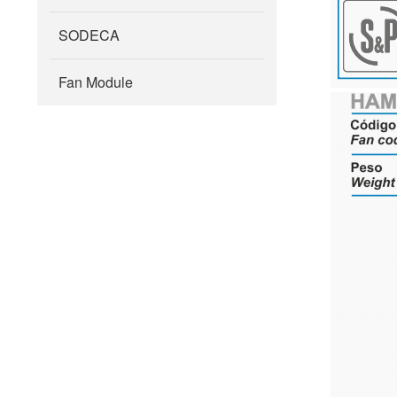
SODECA
Fan Module