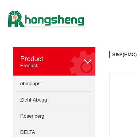
S&P(EMC)
Product
Product
ebmpapst
Ziehl-Abegg
Rosenberg
DELTA