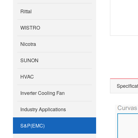
Rittal
WISTRO
Nicotra
SUNON
HVAC
Specifica
Inverter Cooling Fan
Industry Applications
S&P(EMC)