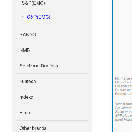
S&P(EMC)
S&P(EMC)
SANYO
NMB
Semikron Danfoss
Fulltech
mdexx
Fime
Other brands