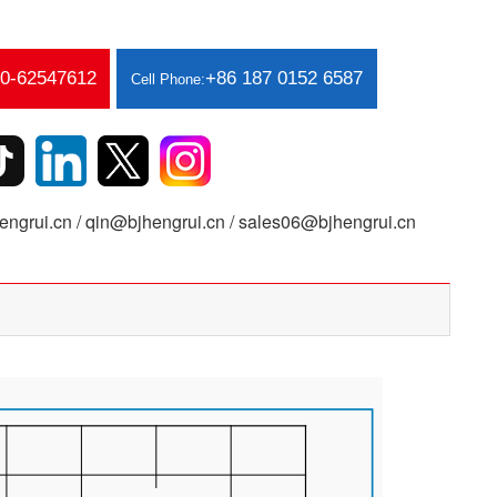
10-62547612
+86 187 0152 6587
Cell Phone:
ngrui.cn / qin@bjhengrui.cn / sales06@bjhengrui.cn