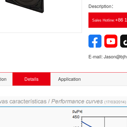
Description：
+86 
Sales Hotline:
E-mail: Jason@bjhe
tion
Details
Application