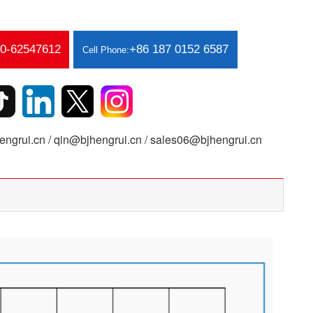
10-62547612
+86 187 0152 6587
Cell Phone:
ngrui.cn / qin@bjhengrui.cn / sales06@bjhengrui.cn