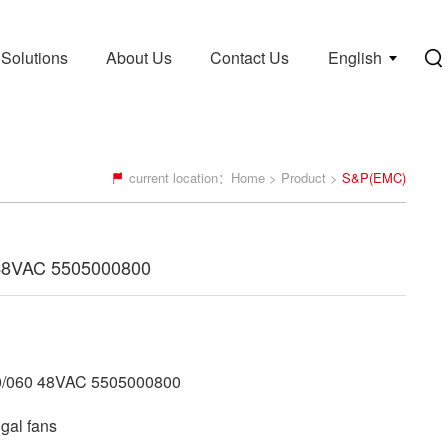
Solutions
About Us
Contact Us
English
current location：
Home
>
Product
>
S&P(EMC)
48VAC 5505000800
/060 48VAC 5505000800
gal fans