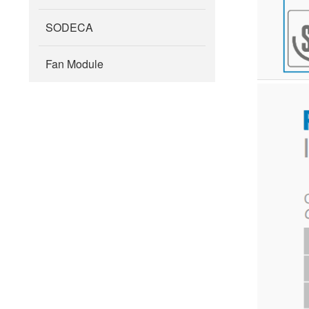
SODECA
Fan Module