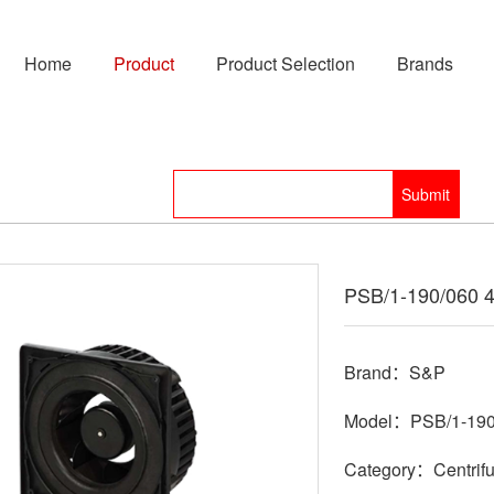
Home
Product
Product Selection
Brands
PSB/1-190/060 
Brand：S&P
Model：PSB/1-190
Category：Centrifu