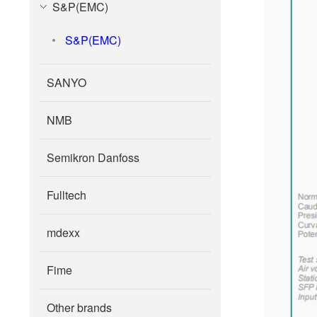
S&P(EMC)
S&P(EMC)
SANYO
NMB
Semikron Danfoss
Fulltech
mdexx
Fime
Other brands