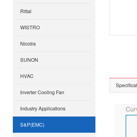
Rittal
WISTRO
Nicotra
SUNON
HVAC
Specifica
Inverter Cooling Fan
Industry Applications
S&P(EMC)