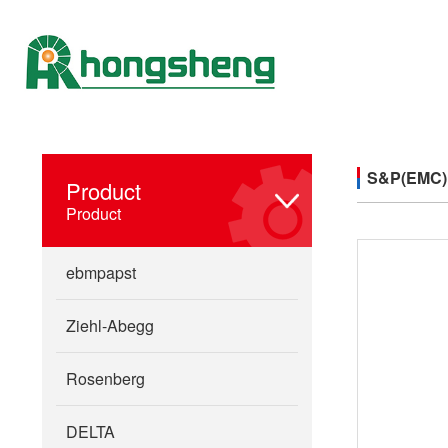
S&P(EMC)
Product
Product
ebmpapst
Ziehl-Abegg
Rosenberg
DELTA