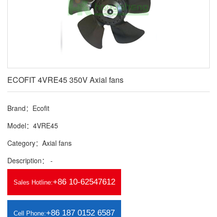
ECOFIT 4VRE45 350V Axial fans
Brand：Ecofit
Model：4VRE45
Category：Axial fans
Description： -
+86 10-62547612
Sales Hotline:
+86 187 0152 6587
Cell Phone: