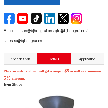
E-mail: Jason@bjhengrui.cn / qin@bjhengrui.cn /
sales06@bjhengrui.cn
Specification
Details
Application
$5
Place an order and you will get a coupon
as well as a minimum
5%
discount.
Item Show: