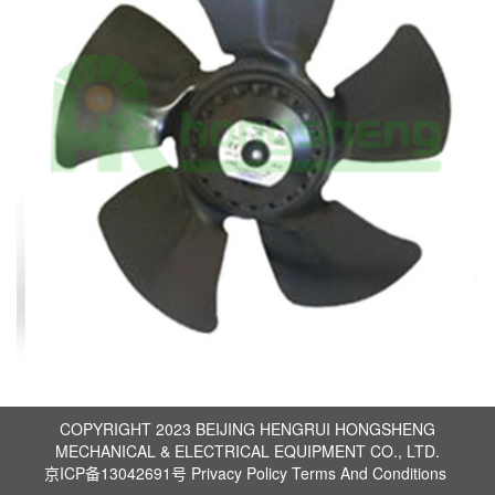
COPYRIGHT 2023 BEIJING HENGRUI HONGSHENG
MECHANICAL & ELECTRICAL EQUIPMENT CO., LTD.
京ICP备13042691号
Privacy Policy
Terms And Conditions