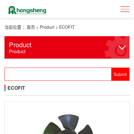
当前位置 ：
首页
>
Product
>
ECOFIT
Product
Product
ECOFIT