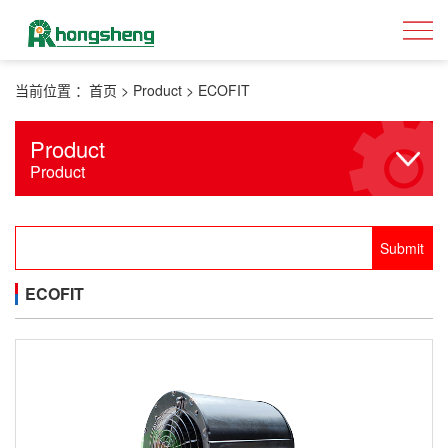
当前位置 ：
首页
>
Product
>
ECOFIT
Product
Product
ECOFIT