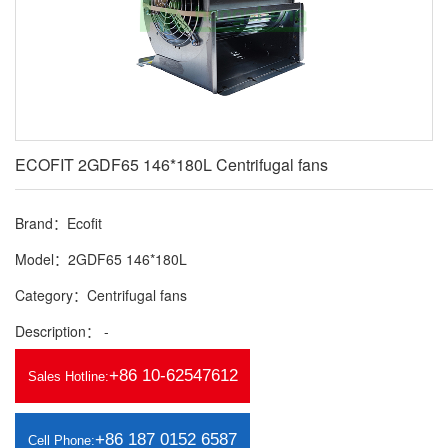
ECOFIT 2GDF65 146*180L Centrifugal fans
Brand：Ecofit
Model：2GDF65 146*180L
Category：Centrifugal fans
Description： -
+86 10-62547612
Sales Hotline:
+86 187 0152 6587
Cell Phone: