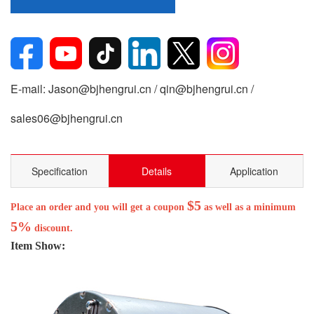
E-mail: Jason@bjhengrui.cn / qin@bjhengrui.cn /
sales06@bjhengrui.cn
Specification
Details
Application
$5
Place an order and you will get a coupon
as well as a minimum
5%
discount.
Item Show: