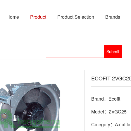
Home
Product
Product Selection
Brands
ECOFIT 2VGC25 
Brand：Ecofit
Model：2VGC25
Category：Axial fa