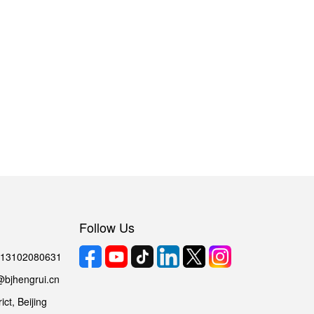
Follow Us
6 13102080631
@bjhengrui.cn
ct, Beijing