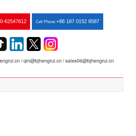
10-62547612
+86 187 0152 6587
Cell Phone:
ngrui.cn / qin@bjhengrui.cn / sales06@bjhengrui.cn