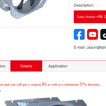
Description： -
+86 
Sales Hotline:
E-mail: Jason@bjhe
tion
Details
Application
$5
5%
der and you will get a coupon
as well as a minimum
discount.
: