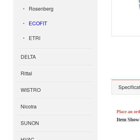
Rosenberg
ECOFIT
ETRI
DELTA
Rittal
Specifica
WISTRO
Nicotra
Place an or
Item Show
SUNON
HVAC