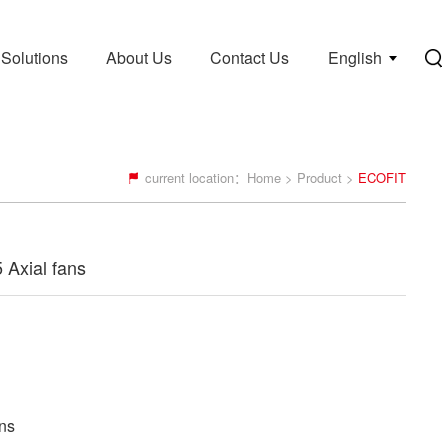
Solutions
About Us
Contact Us
English
current location：
Home
>
Product
>
ECOFIT
Axial fans
ns