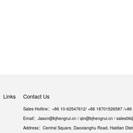
Links
Contact Us
Sales Hotline：+86 10-62547612/ +86 18701526587 /+8
Email：Jason@bjhengrui.cn / qin@bjhengrui.cn / sales06
Address：Central Square, Daoxianghu Road, Haidian Distri