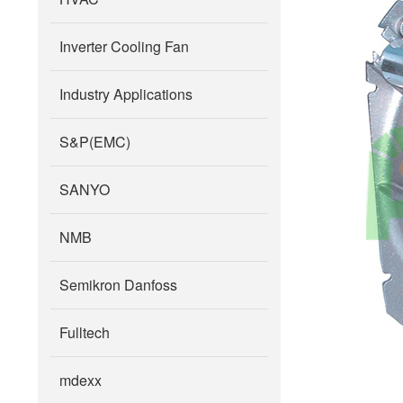
Inverter Cooling Fan
Industry Applications
S&P(EMC)
SANYO
NMB
Semikron Danfoss
Fulltech
mdexx