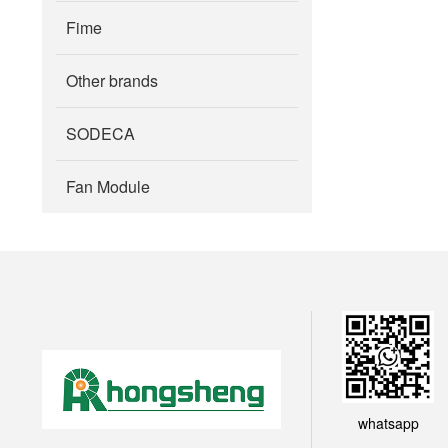
Fime
Other brands
SODECA
Fan Module
whatsapp