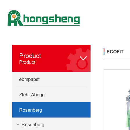
ECOFIT
Product
Product
ebmpapst
Ziehl-Abegg
Rosenberg
Rosenberg