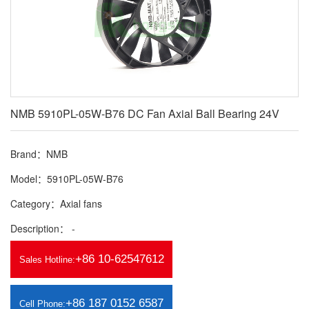
NMB 5910PL-05W-B76 DC Fan Axial Ball Bearing 24V
Brand：NMB
Model：5910PL-05W-B76
Category：Axial fans
Description： -
+86 10-62547612
Sales Hotline:
+86 187 0152 6587
Cell Phone: