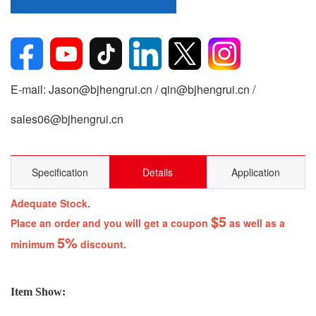
E-mail: Jason@bjhengrui.cn / qin@bjhengrui.cn /
sales06@bjhengrui.cn
Specification
Details
Application
Adequate Stock.
$5
Place an order and you will get a coupon
as well as a
5%
minimum
discount.
Item Show: