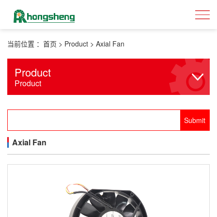
当前位置 ：
首页
>
Product
>
Axial Fan
Product
Product
Axial Fan