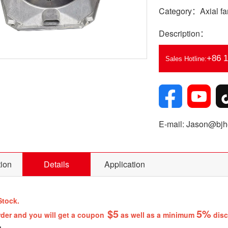
Category：Axial fa
Description：
+86 
Sales Hotline:
E-mail: Jason@bjhe
tion
Details
Application
Stock.
$5
5%
rder and you will get a coupon
as well as a minimum
disc
: