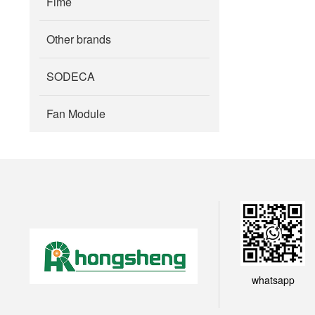
Fime
Other brands
SODECA
Fan Module
whatsapp