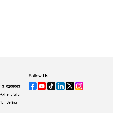
Follow Us
6 13102080631
@bjhengrui.cn
ct, Beijing