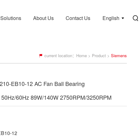
Solutions
About Us
Contact Us
English
current location：
Home
>
Product
>
Siemens
10-EB10-12 AC Fan Ball Bearing
 50Hz/60Hz 89W/140W 2750RPM/3250RPM
B10-12