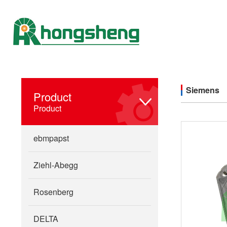
Siemens
Product
Product
ebmpapst
Ziehl-Abegg
Rosenberg
DELTA