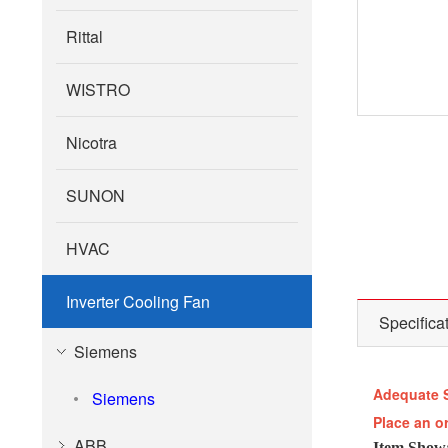
Rittal
WISTRO
Nicotra
SUNON
HVAC
Inverter Cooling Fan
Specifica
Siemens
Adequate 
Siemens
Place an o
ABB
Item Show