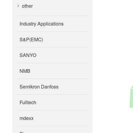
other
Industry Applications
S&P(EMC)
SANYO
NMB
Semikron Danfoss
Fulltech
mdexx