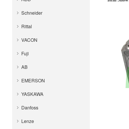
Schneider
Rittal
VACON
Fuji
AB
EMERSON
YASKAWA
Danfoss
Lenze