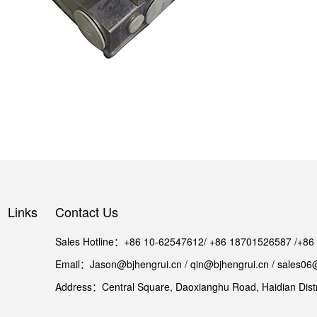
Links
Contact Us
Sales Hotline：+86 10-62547612/ +86 18701526587 /+8
Email：Jason@bjhengrui.cn / qin@bjhengrui.cn / sales06
Address：Central Square, Daoxianghu Road, Haidian Distri