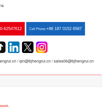
ns
10-62547612
+86 187 0152 6587
Cell Phone:
ngrui.cn / qin@bjhengrui.cn / sales06@bjhengrui.cn
ount.