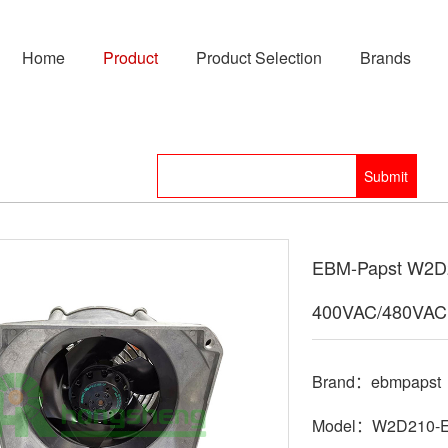
Home
Product
Product Selection
Brands
EBM-Papst W2D2
400VAC/480VAC
Brand：ebmpapst
Model：W2D210-E