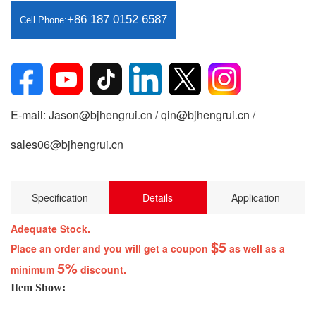
+86 187 0152 6587
Cell Phone:
E-mail: Jason@bjhengrui.cn / qin@bjhengrui.cn /
sales06@bjhengrui.cn
Specification
Details
Application
Adequate Stock.
$5
Place an order and you will get a coupon
as well as a
5%
minimum
discount.
Item Show: