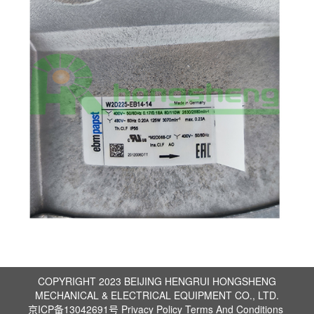
COPYRIGHT 2023 BEIJING HENGRUI HONGSHENG
MECHANICAL & ELECTRICAL EQUIPMENT CO., LTD.
京ICP备13042691号
Privacy Policy
Terms And Conditions