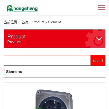
当前位置 ：
首页
>
Product
>
Siemens
Product
Product
Siemens