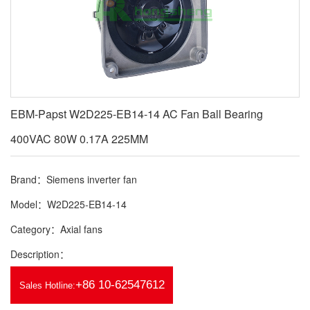
EBM-Papst W2D225-EB14-14 AC Fan Ball Bearing
400VAC 80W 0.17A 225MM
Brand：Siemens inverter fan
Model：W2D225-EB14-14
Category：Axial fans
Description：
+86 10-62547612
Sales Hotline: