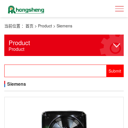
当前位置 ：
首页
>
Product
>
Siemens
Product
Product
Siemens