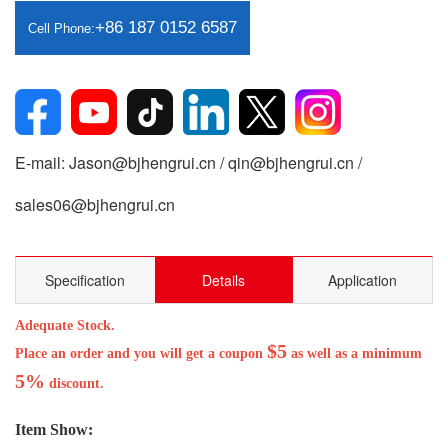
+86 187 0152 6587
Cell Phone:
E-mail: Jason@bjhengrui.cn / qin@bjhengrui.cn /
sales06@bjhengrui.cn
Specification
Details
Application
Adequate Stock.
$5
Place an order and you will get a coupon
as well as a minimum
5%
discount.
Item Show: