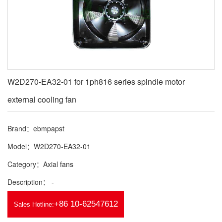
W2D270-EA32-01 for 1ph816 series spindle motor
external cooling fan
Brand：ebmpapst
Model：W2D270-EA32-01
Category：Axial fans
Description： -
+86 10-62547612
Sales Hotline: