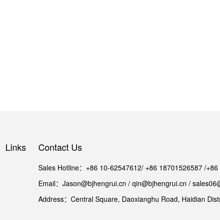
Links
Contact Us
Sales Hotline：+86 10-62547612/ +86 18701526587 /+8
Email：Jason@bjhengrui.cn / qin@bjhengrui.cn / sales06
Address：Central Square, Daoxianghu Road, Haidian Distri