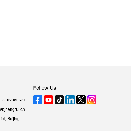
Follow Us
6 13102080631
@bjhengrui.cn
ct, Beijing