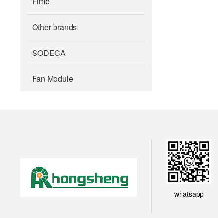
Fime
Other brands
SODECA
Fan Module
whatsapp