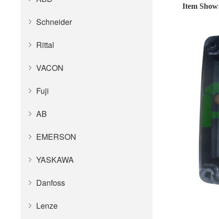
Item Show
Schneider
Rittal
VACON
Fuji
AB
EMERSON
YASKAWA
Danfoss
Lenze