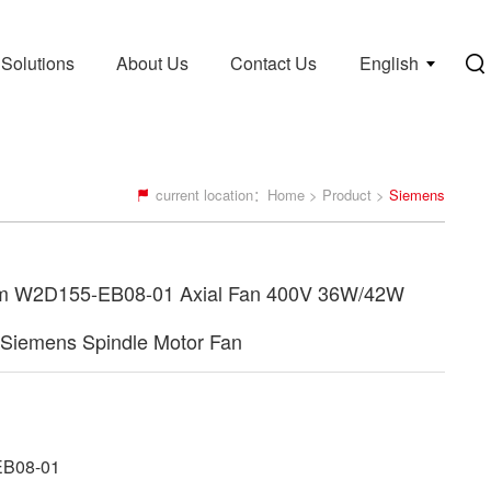
Solutions
About Us
Contact Us
English
current location：
Home
>
Product
>
Siemens
 W2D155-EB08-01 Axial Fan 400V 36W/42W
Siemens Spindle Motor Fan
B08-01