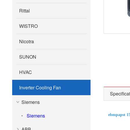
Rittal
WISTRO
Nicotra
SUNON
HVAC
Inverter Cooling Fan
Specifica
Siemens
Siemens
ebmpapst 1
ABB