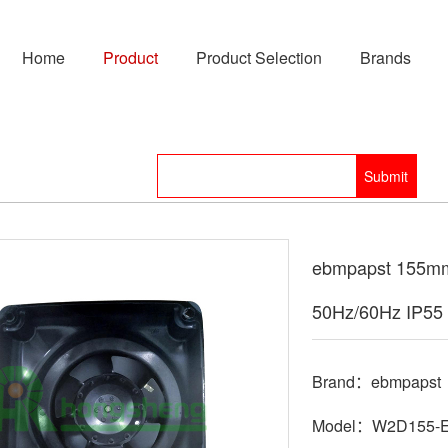
Home
Product
Product Selection
Brands
ebmpapst 155mm
50Hz/60Hz IP55 
Brand：ebmpapst
Model：W2D155-E