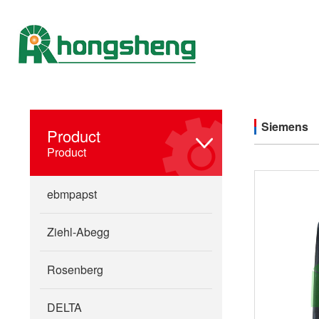
Siemens
Product
Product
ebmpapst
Ziehl-Abegg
Rosenberg
DELTA