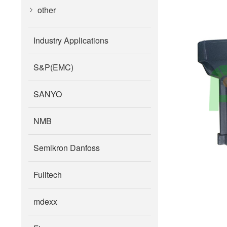
other
Industry Applications
S&P(EMC)
SANYO
NMB
Semikron Danfoss
Fulltech
mdexx