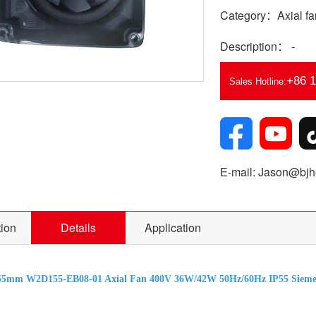
Category：Axial fa
Description： -
+86 
Sales Hotline:
E-mail: Jason@bjhe
tion
Details
Application
55mm W2D155-EB08-01 Axial Fan 400V 36W/42W 50Hz/60Hz IP55 Siemen