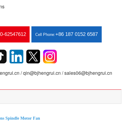
ns
10-62547612
+86 187 0152 6587
Cell Phone:
ngrui.cn / qin@bjhengrui.cn / sales06@bjhengrui.cn
s Spindle Motor Fan