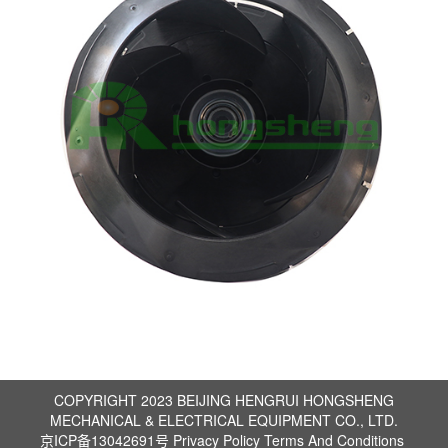
COPYRIGHT 2023 BEIJING HENGRUI HONGSHENG
MECHANICAL & ELECTRICAL EQUIPMENT CO., LTD.
京ICP备13042691号
Privacy Policy
Terms And Conditions