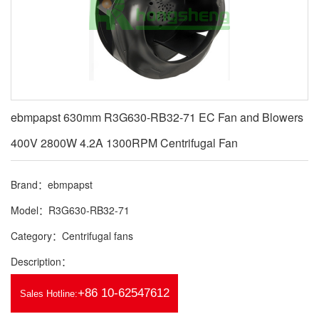
ebmpapst 630mm R3G630-RB32-71 EC Fan and Blowers
400V 2800W 4.2A 1300RPM Centrifugal Fan
Brand：ebmpapst
Model：R3G630-RB32-71
Category：Centrifugal fans
Description：
+86 10-62547612
Sales Hotline: