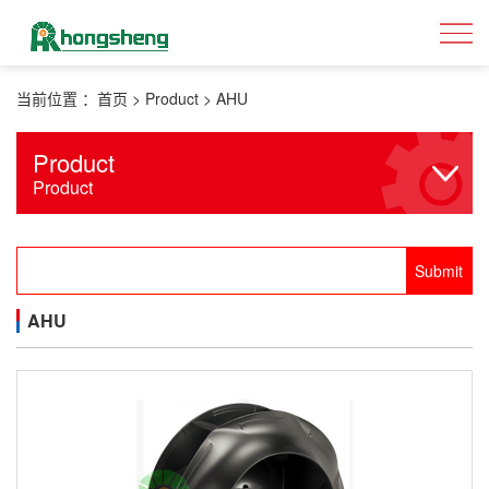
当前位置 ：
首页
>
Product
>
AHU
Product
Product
AHU