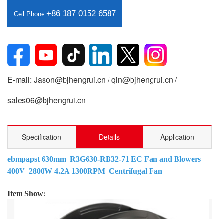
+86 187 0152 6587
Cell Phone:
E-mail: Jason@bjhengrui.cn / qin@bjhengrui.cn /
sales06@bjhengrui.cn
Specification
Details
Application
ebmpapst 630mm R3G630-RB32-71 EC Fan and Blowers
400V 2800W 4.2A 1300RPM Centrifugal Fan
Item Show: