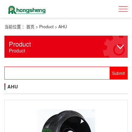
当前位置 ：
首页
>
Product
>
AHU
Product
Product
AHU