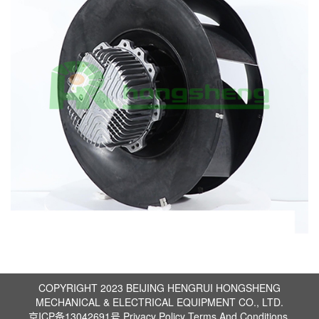
COPYRIGHT 2023 BEIJING HENGRUI HONGSHENG
MECHANICAL & ELECTRICAL EQUIPMENT CO., LTD.
京ICP备13042691号
Privacy Policy
Terms And Conditions