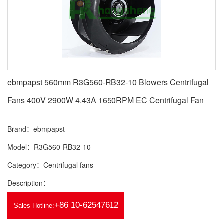
ebmpapst 560mm R3G560-RB32-10 Blowers Centrifugal
Fans 400V 2900W 4.43A 1650RPM EC Centrifugal Fan
Brand：ebmpapst
Model：R3G560-RB32-10
Category：Centrifugal fans
Description：
+86 10-62547612
Sales Hotline: