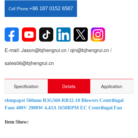
+86 187 0152 6587
Cell Phone:
E-mail: Jason@bjhengrui.cn / qin@bjhengrui.cn /
sales06@bjhengrui.cn
Specification
Details
Application
ebmpapst 560mm R3G560-RB32-10 Blowers Centrifugal
Fans 400V 2900W 4.43A 1650RPM EC Centrifugal Fan
Item Show: