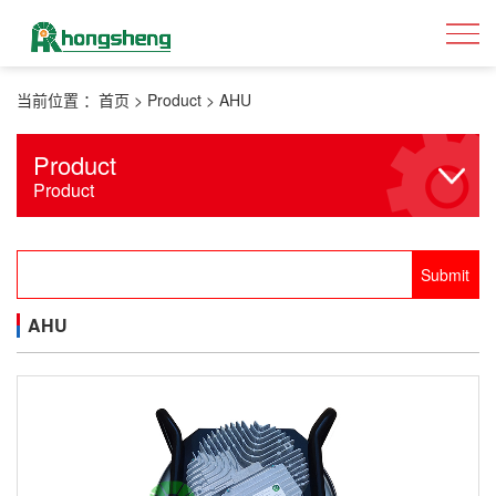
当前位置 ：
首页
>
Product
>
AHU
Product
Product
AHU