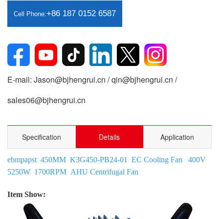
+86 187 0152 6587
Cell Phone:
E-mail: Jason@bjhengrui.cn / qin@bjhengrui.cn /
sales06@bjhengrui.cn
Specification
Details
Application
ebmpapst 450MM K3G450-PB24-01 EC Cooling Fan 400V
5250W 1700RPM AHU Centrifugal Fan
Item Show: