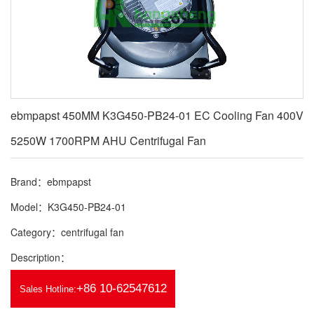
ebmpapst 450MM K3G450-PB24-01 EC Cooling Fan 400V
5250W 1700RPM AHU Centrifugal Fan
Brand：ebmpapst
Model：K3G450-PB24-01
Category：centrifugal fan
Description：
+86 10-62547612
Sales Hotline: