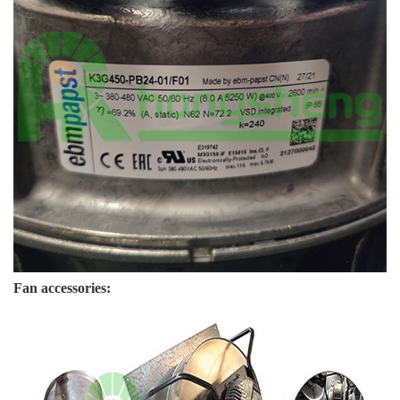
Fan accessories: