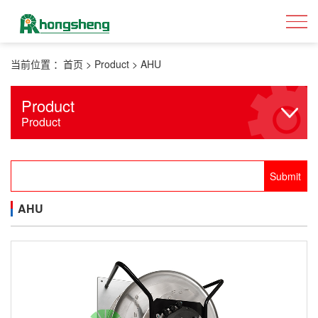
当前位置 ：
首页
>
Product
>
AHU
Product
Product
AHU