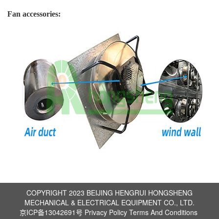
Fan accessories:
COPYRIGHT 2023 BEIJING HENGRUI HONGSHENG
MECHANICAL & ELECTRICAL EQUIPMENT CO., LTD.
京ICP备13042691号
Privacy Policy
Terms And Conditions