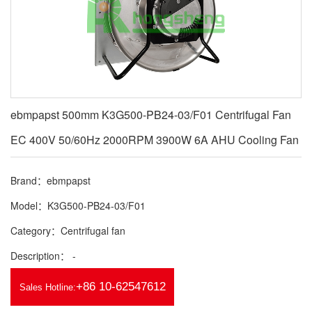
ebmpapst 500mm K3G500-PB24-03/F01 Centrifugal Fan
EC 400V 50/60Hz 2000RPM 3900W 6A AHU Cooling Fan
Brand：ebmpapst
Model：K3G500-PB24-03/F01
Category：Centrifugal fan
Description： -
+86 10-62547612
Sales Hotline: