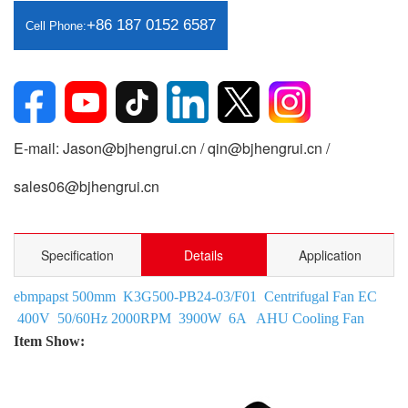
+86 187 0152 6587
Cell Phone:
E-mail: Jason@bjhengrui.cn / qin@bjhengrui.cn /
sales06@bjhengrui.cn
Specification
Details
Application
ebmpapst 500mm K3G500-PB24-03/F01 Centrifugal Fan EC
400V 50/60Hz 2000RPM 3900W 6A AHU Cooling Fan
Item Show: