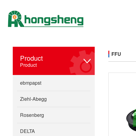
FFU
Product
Product
ebmpapst
Ziehl-Abegg
Rosenberg
DELTA