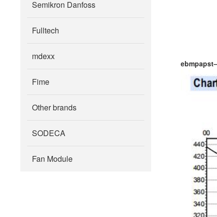
Semikron Danfoss
Fulltech
mdexx
ebmpapst
Fime
Other brands
SODECA
Fan Module