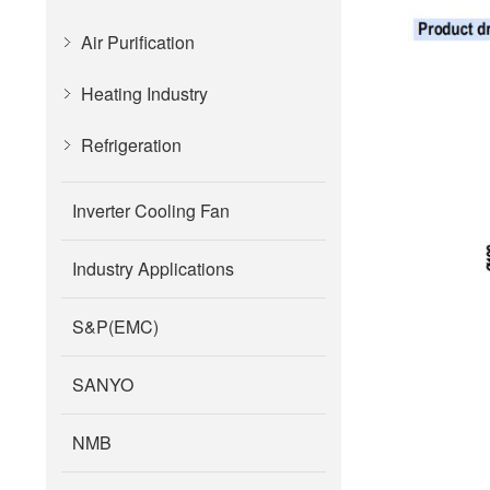
Air Purification
Heating Industry
Refrigeration
Inverter Cooling Fan
Industry Applications
S&P(EMC)
SANYO
NMB