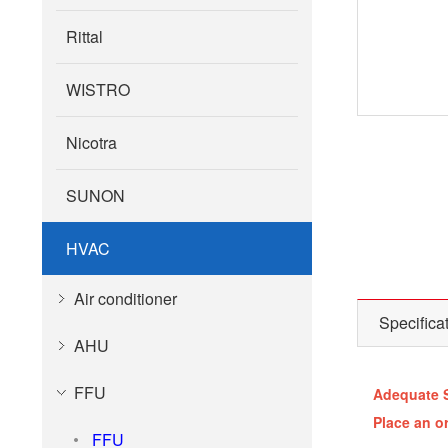
Rittal
WISTRO
Nicotra
SUNON
HVAC
Air conditioner
Specifica
AHU
FFU
Adequate 
Place an o
FFU