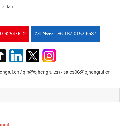
al fan
10-62547612
+86 187 0152 6587
Cell Phone:
ngrui.cn / qin@bjhengrui.cn / sales06@bjhengrui.cn
ount