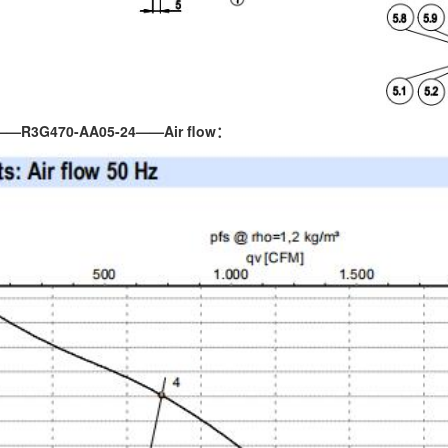
——R3G470-AA05-24——Air flow：