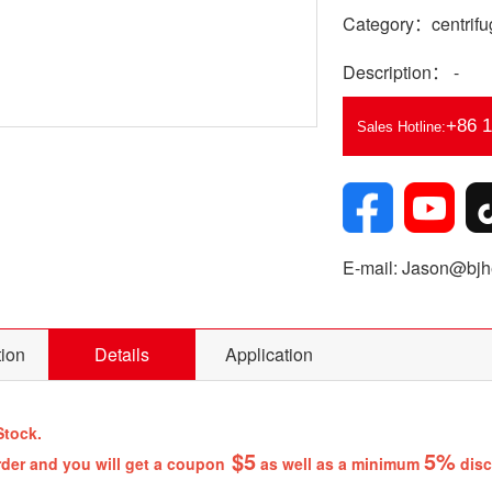
Category：centrifug
Description： -
+86 
Sales Hotline:
E-mail: Jason@bjhe
tion
Details
Application
Stock.
$5
5%
rder and you will get a coupon
as well as a minimum
disc