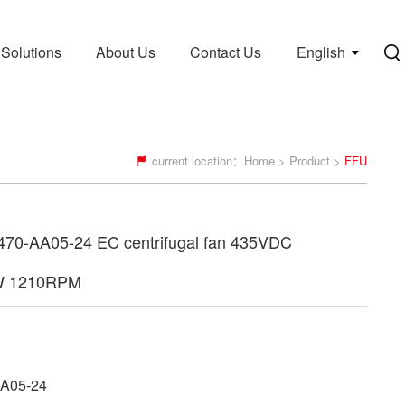
Solutions
About Us
Contact Us
English
current location：
Home
>
Product
>
FFU
70-AA05-24 EC centrifugal fan 435VDC
W 1210RPM
A05-24