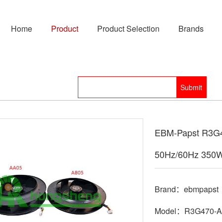
Home
Product
Product Selection
Brands
EBM-Papst R3G4
50Hz/60Hz 350
Brand：ebmpapst
Model：R3G470-A