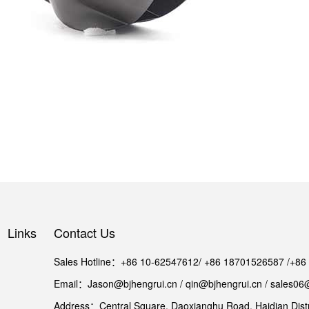
Links
Contact Us
Sales Hotline：+86 10-62547612/ +86 18701526587 /+8
Email：Jason@bjhengrui.cn / qin@bjhengrui.cn / sales06
Address：Central Square, Daoxianghu Road, Haidian Distri