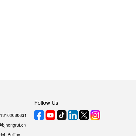
Follow Us
6 13102080631
@bjhengrui.cn
ct, Beijing