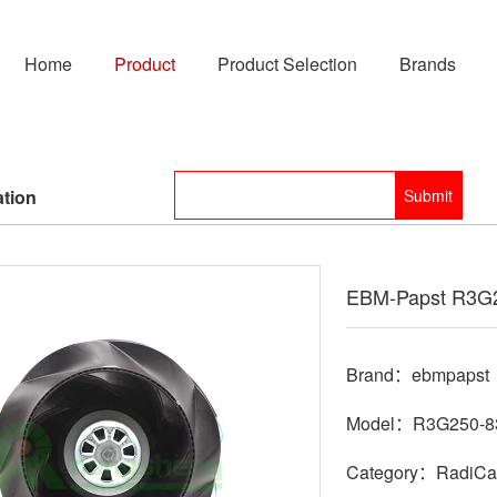
Home
Product
Product Selection
Brands
ation
EBM-Papst R3G2
Brand：ebmpapst
Model：R3G250-8
Category：RadiCal 