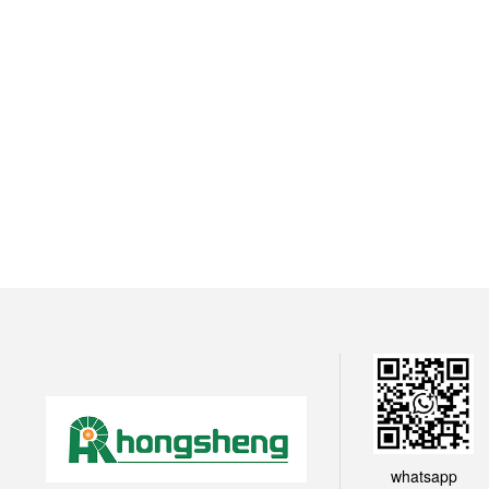
whatsapp