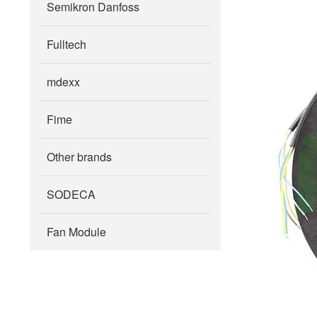
Semikron Danfoss
Fulltech
mdexx
Fime
Other brands
SODECA
Fan Module