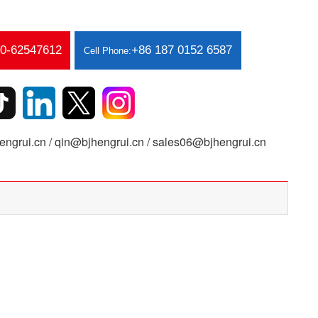
10-62547612
+86 187 0152 6587
Cell Phone:
ngrui.cn / qin@bjhengrui.cn / sales06@bjhengrui.cn