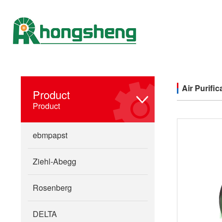
Air Purific
Product
Product
ebmpapst
Ziehl-Abegg
Rosenberg
DELTA