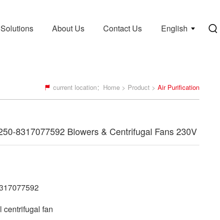
Solutions
About Us
Contact Us
English
current location：
Home
>
Product
>
Air Purification
50-8317077592 Blowers & Centrifugal Fans 230V
317077592
centrifugal fan