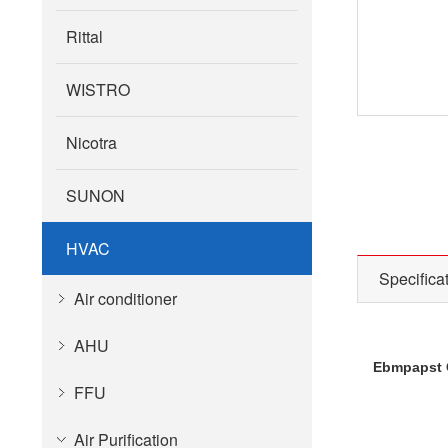
Rittal
WISTRO
Nicotra
SUNON
HVAC
Specifica
Air conditioner
AHU
Ebmpapst C
FFU
Air Purification