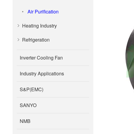
Air Purification
Heating Industry
Refrigeration
Inverter Cooling Fan
Industry Applications
S&P(EMC)
SANYO
NMB