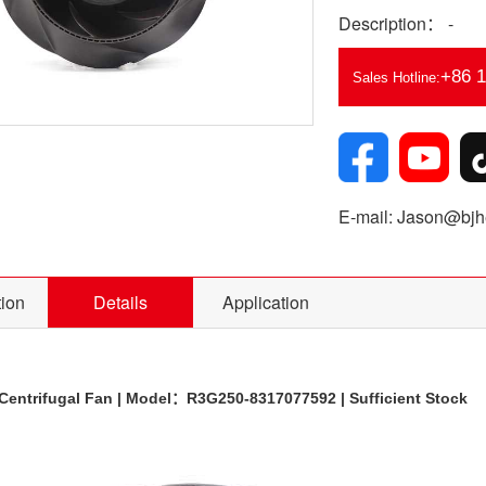
Description： -
+86 
Sales Hotline:
E-mail: Jason@bjhe
tion
Details
Application
entrifugal Fan | Model：R3G250-8317077592 | Sufficient Stock