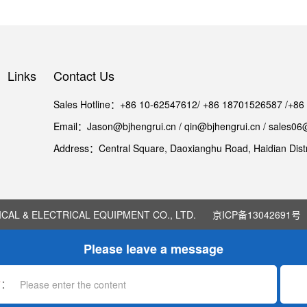
Links
Contact Us
Sales Hotline：+86 10-62547612/ +86 18701526587 /+8
Email：Jason@bjhengrui.cn / qin@bjhengrui.cn / sales06
Address：Central Square, Daoxianghu Road, Haidian Distri
AL & ELECTRICAL EQUIPMENT CO., LTD.
京ICP备13042691号
Please leave a message
*
：