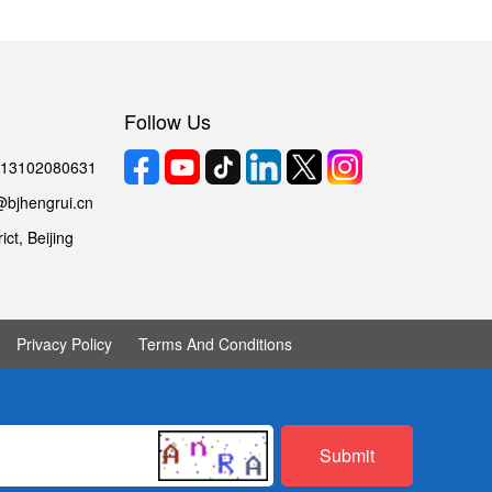
Follow Us
6 13102080631
@bjhengrui.cn
ct, Beijing
Privacy Policy
Terms And Conditions
Submit