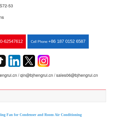
S72-53
ns
10-62547612
+86 187 0152 6587
Cell Phone:
ngrui.cn / qin@bjhengrui.cn / sales06@bjhengrui.cn
ing Fan for Condenser and Room Air Conditioning