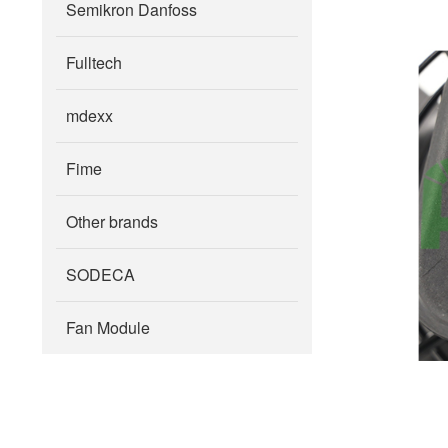
Semikron Danfoss
Fulltech
mdexx
Fime
Other brands
SODECA
Fan Module