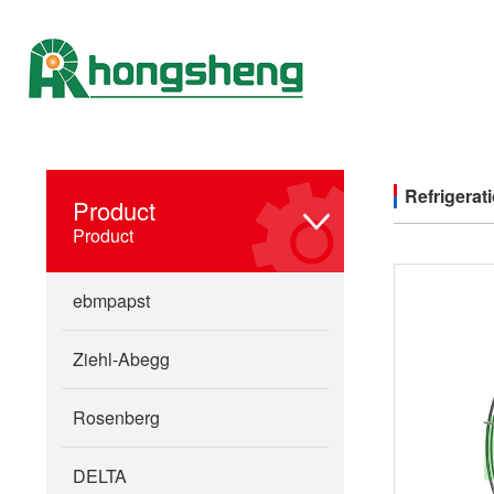
Refrigerat
Product
Product
ebmpapst
Ziehl-Abegg
Rosenberg
DELTA