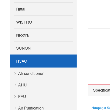
Rittal
WISTRO
Nicotra
SUNON
HVAC
Air conditioner
AHU
Specifica
FFU
Air Purification
ebmpapst S4