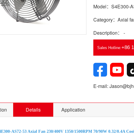
Model：S4E300-A
Category：Axial fa
Description： -
+86 
Sales Hotline:
E-mail: Jason@bjhe
tion
Details
Application
E300-AS72-53 Axial Fan 230/400V 1350/1500RPM 70/90W 0.32/0.4A Cool