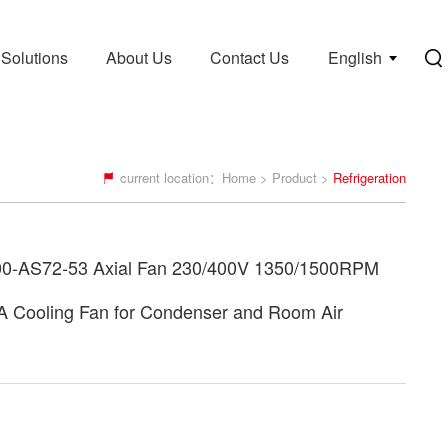
Solutions
About Us
Contact Us
English
current location：
Home
>
Product
>
Refrigeration
0-AS72-53 Axial Fan 230/400V 1350/1500RPM
A Cooling Fan for Condenser and Room Air