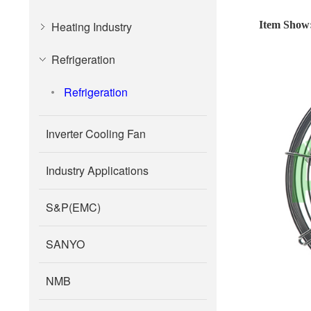
Heating Industry
Item Show
Refrigeration
Refrigeration
Inverter Cooling Fan
Industry Applications
S&P(EMC)
SANYO
NMB