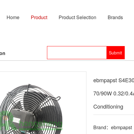
Home
Product
Product Selection
Brands
ion
ebmpapst S4E30
70/90W 0.32/0.4
Conditioning
Brand：ebmpapst