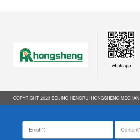
whatsapp
COPYRIGHT 2023 BEIJING HENGRUI HONGSHENG MECHANIC
Email
*
：
Content